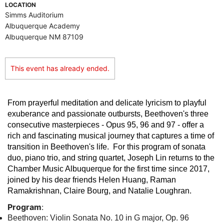
LOCATION
Simms Auditorium
Albuquerque Academy
Albuquerque NM 87109
This event has already ended.
From prayerful meditation and delicate lyricism to playful
exuberance and passionate outbursts, Beethoven's three
consecutive masterpieces - Opus 95, 96 and 97 - offer a
rich and fascinating musical journey that captures a time of
transition in Beethoven's life. For this program of sonata
duo, piano trio, and string quartet, Joseph Lin returns to the
Chamber Music Albuquerque for the first time since 2017,
joined by his dear friends Helen Huang, Raman
Ramakrishnan, Claire Bourg, and Natalie Loughran.
Program
:
Beethoven: Violin Sonata No. 10 in G major, Op. 96