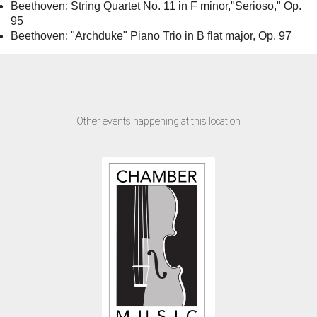
Beethoven: String Quartet No. 11 in F minor,"Serioso," Op.
95
Beethoven: "Archduke" Piano Trio in B flat major, Op. 97
Other events happening at this location