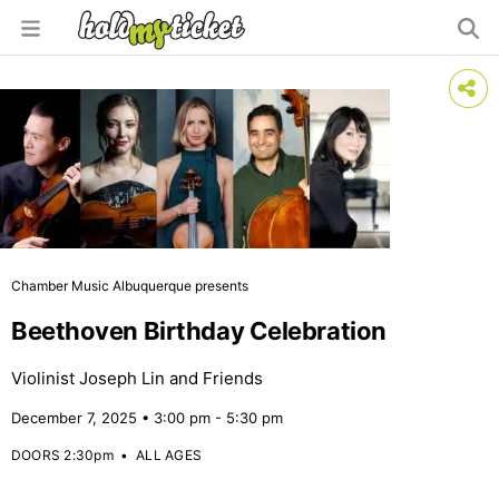
Chamber Music Albuquerque presents
Beethoven Birthday Celebration
Violinist Joseph Lin and Friends
December 7, 2025 • 3:00 pm - 5:30 pm
DOORS 2:30pm
•
ALL AGES