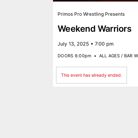
Primos Pro Wrestling Presents
Weekend Warriors
July 13, 2025 • 7:00 pm
DOORS 6:00pm
•
ALL AGES / BAR W
This event has already ended.