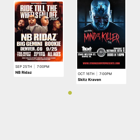
SEP 25TH
|
7:00PM
NB Ridaz
OCT 16TH
|
7:00PM
Skitz Kraven