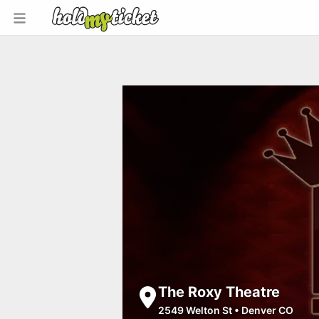
The Roxy Theatre
2549 Welton St
•
Denver CO