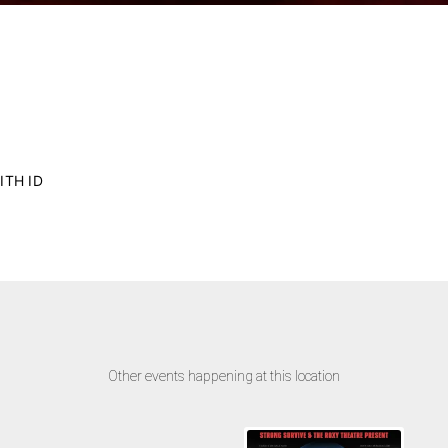
ITH ID
Other events happening at this location