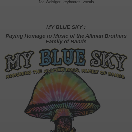
Joe Weisiger: keyboards, vocals
MY BLUE SKY :
Paying Homage to Music of the Allman Brothers
Family of Bands