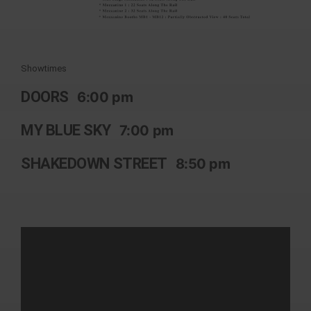
Showtimes
DOORS
6:00 pm
MY BLUE SKY
7:00 pm
SHAKEDOWN STREET
8:50 pm