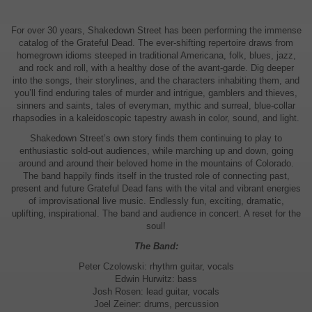
For over 30 years, Shakedown Street has been performing the immense
catalog of the Grateful Dead. The ever-shifting repertoire draws from
homegrown idioms steeped in traditional Americana, folk, blues, jazz,
and rock and roll, with a healthy dose of the avant-garde. Dig deeper
into the songs, their storylines, and the characters inhabiting them, and
you’ll find enduring tales of murder and intrigue, gamblers and thieves,
sinners and saints, tales of everyman, mythic and surreal, blue-collar
rhapsodies in a kaleidoscopic tapestry awash in color, sound, and light.
Shakedown Street’s own story finds them continuing to play to
enthusiastic sold-out audiences, while marching up and down, going
around and around their beloved home in the mountains of Colorado.
The band happily finds itself in the trusted role of connecting past,
present and future Grateful Dead fans with the vital and vibrant energies
of improvisational live music. Endlessly fun, exciting, dramatic,
uplifting, inspirational. The band and audience in concert. A reset for the
soul!
The Band:
Peter Czolowski: rhythm guitar, vocals
Edwin Hurwitz: bass
Josh Rosen: lead guitar, vocals
Joel Zeiner: drums, percussion