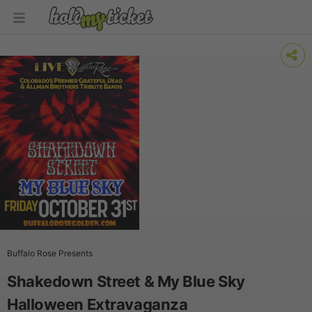
Buffalo Rose Presents
Shakedown Street & My Blue Sky
Halloween Extravaganza