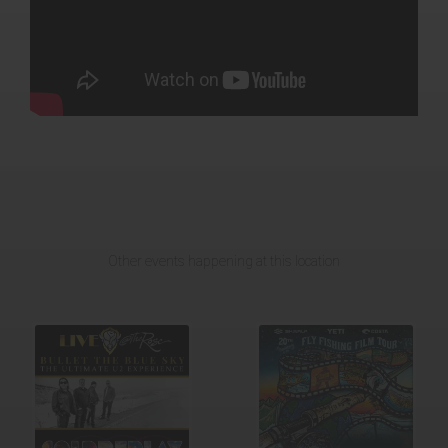
Other events happening at this location