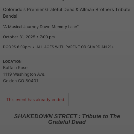
Colorado's Premier Grateful Dead & Allman Brothers Tribute
Bands!
"A Musical Journey Down Memory Lane"
October 31, 2025 • 7:00 pm
DOORS 6:00pm
•
ALL AGES WITH PARENT OR GUARDIAN 21+
LOCATION
Buffalo Rose
1119 Washington Ave.
Golden CO 80401
This event has already ended.
SHAKEDOWN STREET : Tribute to The
Grateful Dead