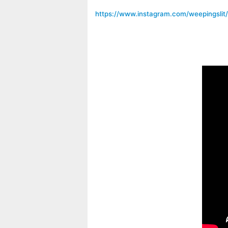
https://www.instagram.com/weepingslit/