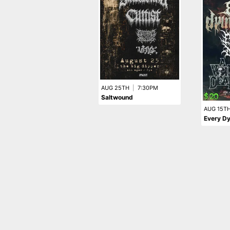
AUG 25TH
|
7:30PM
Saltwound
AUG 15T
Every Dy