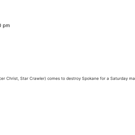
30 pm
r Christ, Star Crawler) comes to destroy Spokane for a Saturday ma