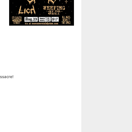
ssacre!