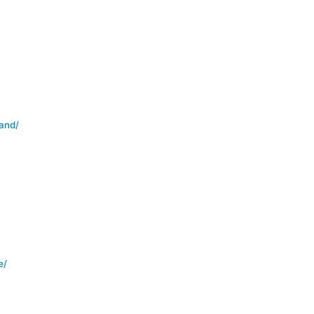
and/
e/