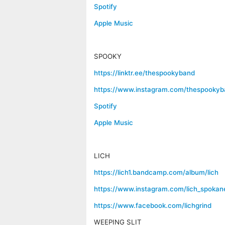
Spotify
Apple Music
SPOOKY
https://linktr.ee/thespookyband
https://www.instagram.com/thespookyb
Spotify
Apple Music
LICH
https://lich1.bandcamp.com/album/lich
https://www.instagram.com/lich_spokan
https://www.facebook.com/lichgrind
WEEPING SLIT