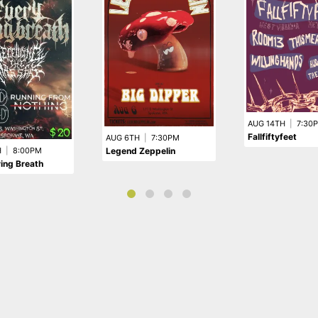
AUG 14TH
|
7:30
Fallfiftyfeet
AUG 6TH
|
7:30PM
Legend Zeppelin
H
|
8:00PM
ing Breath