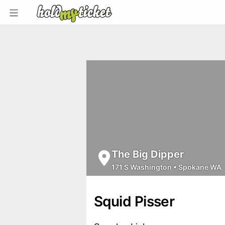
The Big Dipper
171 S Washington
•
Spokane WA
Squid Pisser