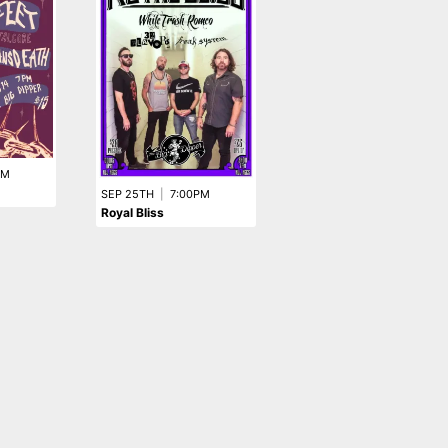
SEP 24TH
|
7:30PM
Fern Spores
PM
SEP 25TH
|
7:00PM
Royal Bliss