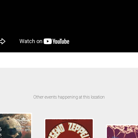
Other events happening at this location