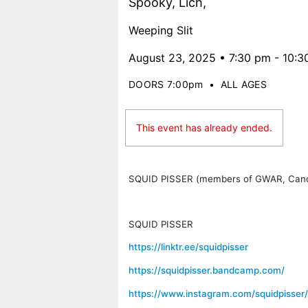
Spooky, Lich,
Weeping Slit
August 23, 2025 • 7:30 pm - 10:
DOORS 7:00pm
•
ALL AGES
This event has already ended.
SQUID PISSER
(members of GWAR, Cance
SQUID PISSER
https://linktr.ee/squidpisser
https://squidpisser.bandcamp.com/
https://www.instagram.com/squidpisser/