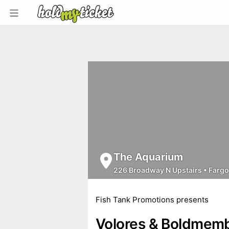
The Aquarium
226 Broadway N Upstairs
•
Fargo
Fish Tank Promotions presents
Volores & Boldmem