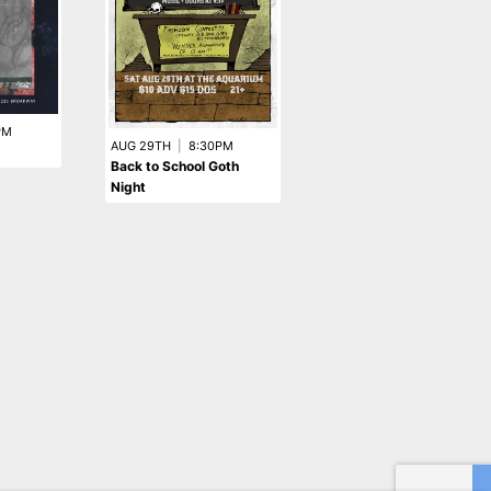
PM
AUG 18TH
|
8:00PM
AUG 29TH
|
8:30PM
Meltt
Back to School Goth
Night