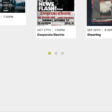
|
7:30PM
OCT 27TH
|
7:00PM
SEP 26TH
|
8:30
Desperate Electric
Shearling