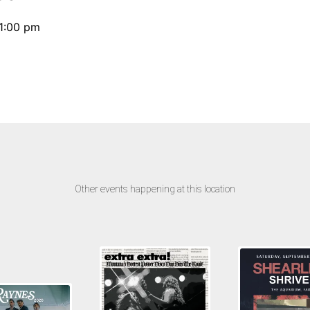
11:00 pm
Other events happening at this location