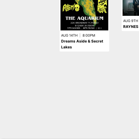
AUG 9TH
RAYNES
AUG 14TH
|
8:00PM
Dreams Aside & Secret
Lakes