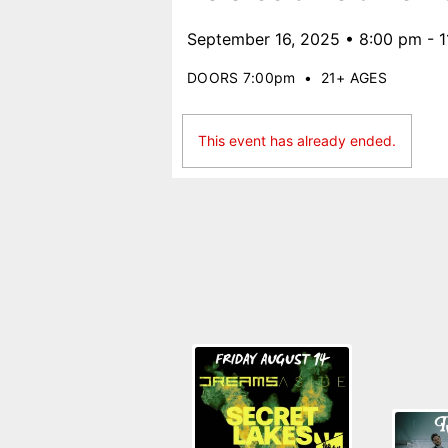
September 16, 2025 • 8:00 pm - 
DOORS 7:00pm
•
21+ AGES
This event has already ended.