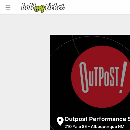
Outpost Performance 
210 Yale SE
•
Albuquerque NM