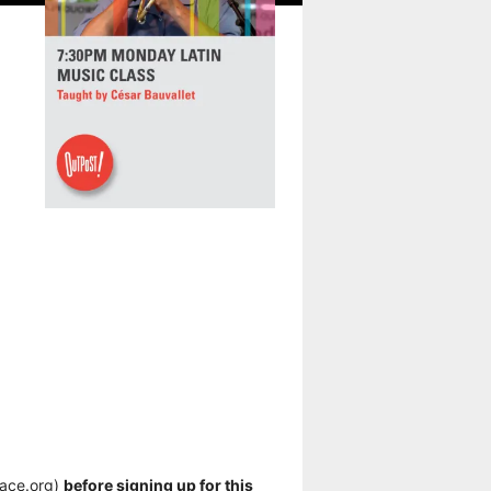
pace.org)
before signing up for this