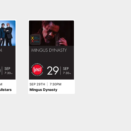
SEP 15TH
|
7:30PM
The Rodriguez Brothers:
PM
SEP 29TH
|
7:30PM
llstars
Mingus Dynasty
MILES 100: A Celebratio
in Afro-Cuban Jazz