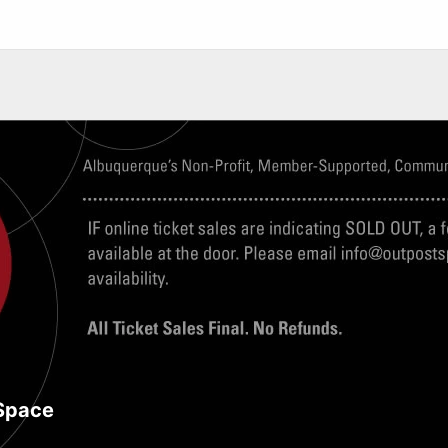
Space