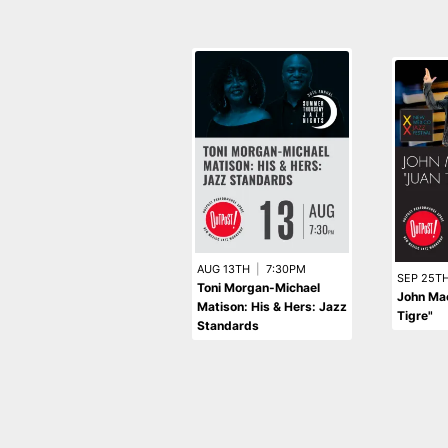
AUG 13TH
|
7:30PM
SEP 25T
Toni Morgan-Michael
John Ma
Matison: His & Hers: Jazz
Tigre"
Standards