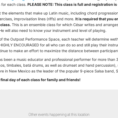
s for each class.
PLEASE NOTE: This class is full and registration is 
bout the elements that make up Latin music, including chord progression
cises, improvisation lines (riffs) and more.
It is required that you 
 class.
This is an ensemble class for which César writes and arranges
 He will also need to know your instrument and level of playing.
 of the Outpost Performance Space, each teacher will determine wethe
 HIGHLY ENCOURAGED for all who can do so and still play their instru
ntinue to make an effort to maximize the distance between participant
has been a music educator and professional performer for more than 
gos, timbales, batá drums, as well as drumset and hand percussion),
re in New Mexico as the leader of the popular 9-piece Salsa band,
 final day of each class for family and friends!
Other events happening at this location