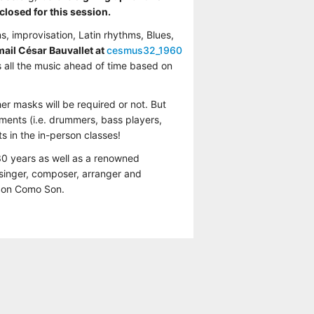
closed for this session.
s, improvisation, Latin rhythms, Blues,
email César Bauvallet at
cesmus32_1960
 all the music ahead of time based on
r masks will be required or not. But
ments (i.e. drummers, bass players,
s in the in-person classes!
30 years as well as a renowned
 singer, composer, arranger and
 Son Como Son.