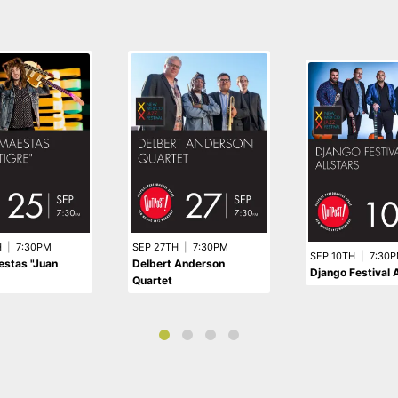
H
|
7:30PM
SEP 27TH
|
7:30PM
SEP 10TH
|
7:30
estas "Juan
Delbert Anderson
Django Festival A
Quartet