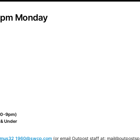
30pm Monday
:30-9pm)
 & Under
smus32_1960@swcp.com
(or email Outpost staff at: mail@outposts