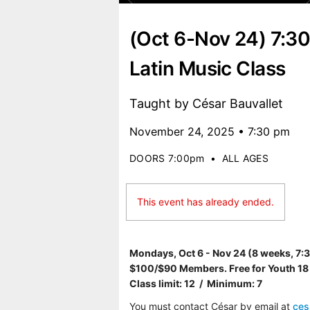
(Oct 6-Nov 24) 7:
Latin Music Class
Taught by César Bauvallet
November 24, 2025 • 7:30 pm
DOORS 7:00pm
•
ALL AGES
This event has already ended.
Mondays, Oct 6 - Nov 24 (8 weeks, 7
$100/$90 Members. Free for Youth 18
Class limit: 12 / Minimum: 7
You must contact César by email at
ce