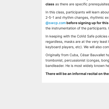
class
as there are specific prerequisite
In this class, participants will learn a
2-5-1 and rhythm changes, rhythmic exer
@swcp.com
before signing up for this
the instrumentation of the participants.
In keeping with the CoVid Safe policies
regardless, masks are at the very least
keyboard players, etc). We will also co
Originally from Cuba, César Bauvallet 
trombonist, percussionist (congas, bon
bandleader. He is most widely known he
There will be an informal recital on the