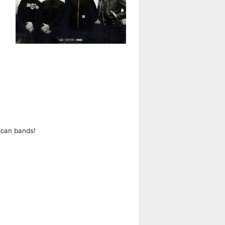
ican bands!