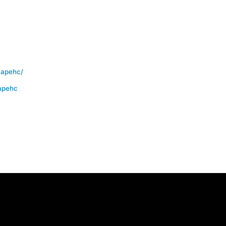
hapehc/
apehc