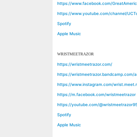
https://www.facebook.com/GreatAmeri
https://www.youtube.com/channel/U
Spotify
Apple Music
WRISTMEETRAZOR
https://wristmeetrazor.com/
https://wristmeetrazor.bandcamp.com/al
https://www.instagram.com/wrist.meet.r
https://m.facebook.com/wristmeetrazor
https://youtube.com/@wristmeetrazor9
Spotify
Apple Music