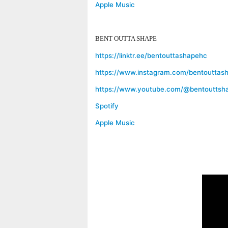
Apple Music
BENT OUTTA SHAPE
https://linktr.ee/bentouttashapehc
https://www.instagram.com/bentouttas
https://www.youtube.com/@bentouttsh
Spotify
Apple Music