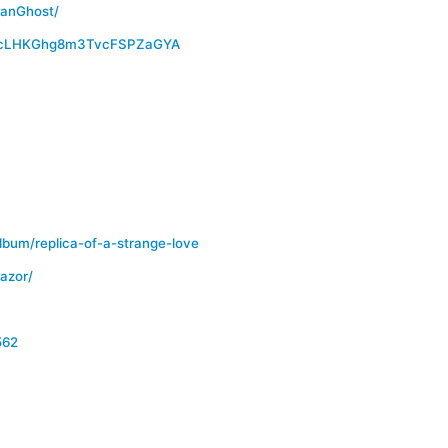
canGhost/
CTcLHKGhg8m3TvcFSPZaGYA
bum/replica-of-a-strange-love
azor/
562