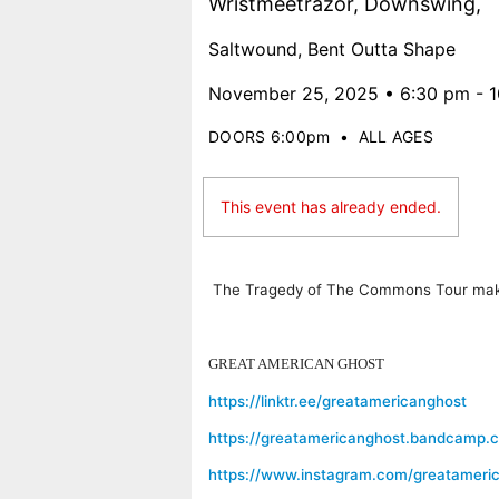
Wristmeetrazor, Downswing,
Saltwound, Bent Outta Shape
November 25, 2025 • 6:30 pm - 
DOORS 6:00pm
•
ALL AGES
This event has already ended.
The Tragedy of The Commons Tour makes 
GREAT AMERICAN GHOST
https://linktr.ee/greatamericanghost
https://greatamericanghost.bandcamp.
https://www.instagram.com/greatameri