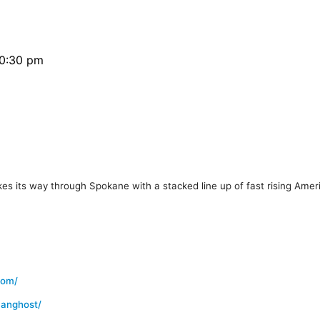
10:30 pm
its way through Spokane with a stacked line up of fast rising Amer
com/
canghost/