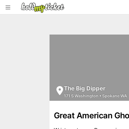
The Big Dipper
171 S Washington
•
Spokane WA
Great American Gho