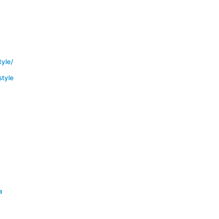
yle/
tyle
a