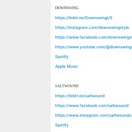
DOWNSWING
https://linktr.ee/DownswingUS
https://instagram.com/downswingstyle
https://www.facebook.com/downswingst
https://www.youtube.com/@downswings
Spotify
Apple Music
SALTWOUND
https://linktr.ee/saltwound
https://www.facebook.com/saltwound/
https://www.instagram.com/saltwoundc
Spotify