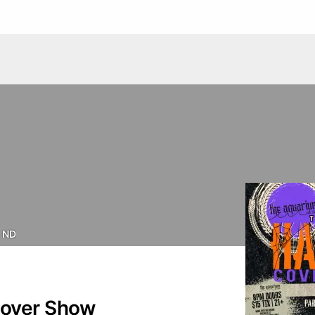
 ND
Cover Show