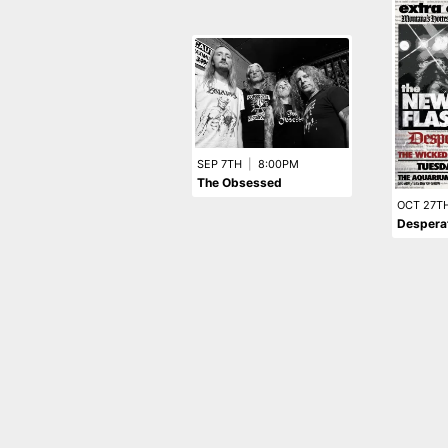
SEP 7TH
|
8:00PM
The Obsessed
OCT 27T
Desperat