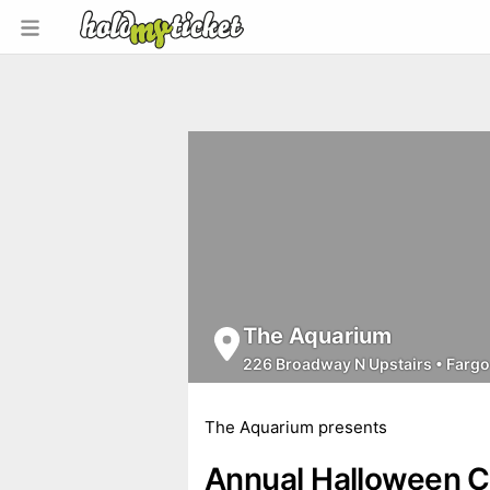
The Aquarium
226 Broadway N Upstairs
•
Fargo
The Aquarium presents
Annual Halloween 