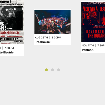
AUG 28TH
|
8:30PM
TreeHouse!
NOV 11TH
|
7:30
H
|
7:00PM
VentanA
e Electric