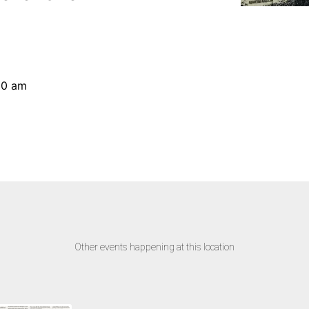
30 am
Other events happening at this location