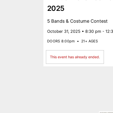
2025
5 Bands & Costume Contest
October 31, 2025 • 8:30 pm - 12:
DOORS 8:00pm
•
21+ AGES
This event has already ended.