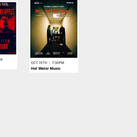
SEP 13TH
|
7:00PM
A Night With BLACK
FLAG
PM
OCT 15TH
|
7:30PM
Hot Water Music