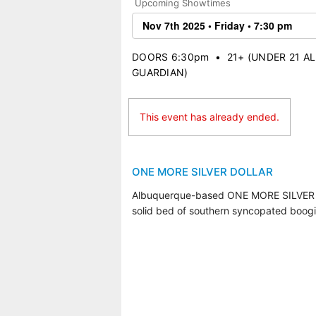
Upcoming Showtimes
DOORS 6:30pm
•
21+ (UNDER 21 
GUARDIAN)
This event has already ended.
ONE MORE SILVER DOLLAR
Albuquerque-based ONE MORE SILVER DOLL
solid bed of southern syncopated boogi