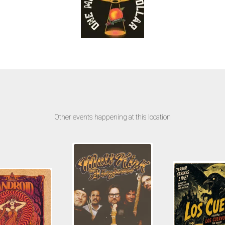
Other events happening at this location