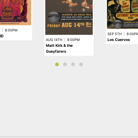
|
8:00PM
SEP 5TH
|
8:00P
ID
Los Cuervos
AUG 14TH
|
8:00PM
Matt Kirk & the
Gueyfarers