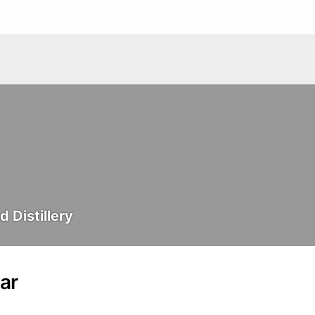
 Distillery
ar