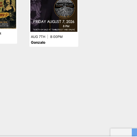
M
AUG 28TH
|
8:00PM
AUG 7TH
|
8:00PM
Vanilla Pop
Gonzalo