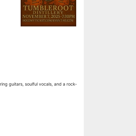
g guitars, soulful vocals, and a rock-