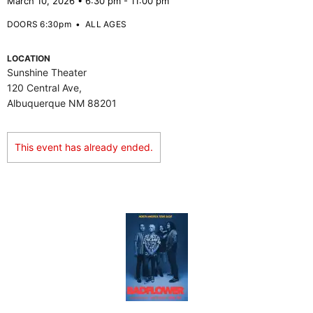
March 10, 2026 • 6:30 pm - 11:00 pm
DOORS 6:30pm
•
ALL AGES
LOCATION
Sunshine Theater
120 Central Ave,
Albuquerque NM 88201
This event has already ended.