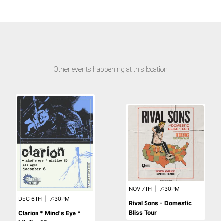
Other events happening at this location
NOV 7TH
|
7:30PM
DEC 6TH
|
7:30PM
Rival Sons - Domestic
Bliss Tour
Clarion * Mind's Eye *