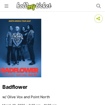
Badflower
w/ Olive Vox and Point North