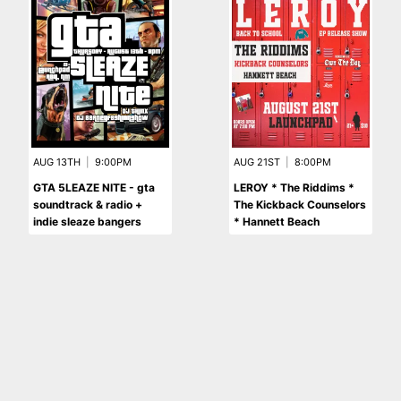
AUG 13TH
|
9:00PM
AUG 21ST
|
8:00PM
GTA 5LEAZE NITE - gta
LEROY * The Riddims *
soundtrack & radio +
The Kickback Counselors
indie sleaze bangers
* Hannett Beach