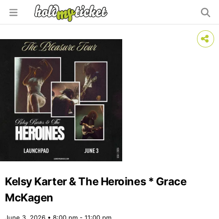
Kelsy Karter & The Heroines * Grace
McKagen
June 3, 2026 • 8:00 pm - 11:00 pm