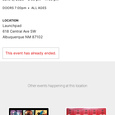
DOORS 7:00pm
•
ALL AGES
LOCATION
Launchpad
618 Central Ave SW
Albuquerque NM 87102
This event has already ended.
Other events happening at this location