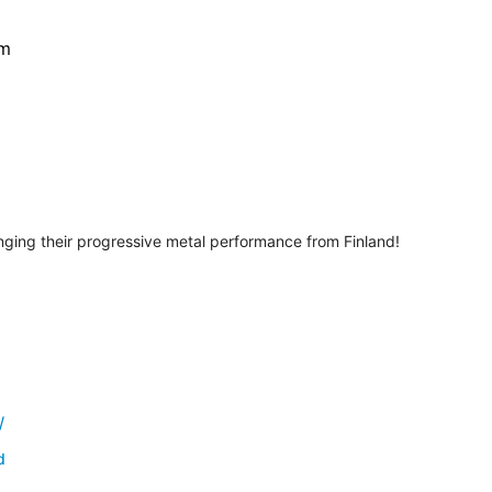
pm
ing their progressive metal performance from Finland!
/
d