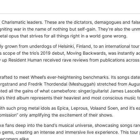
ismatic leaders. These are the dictators, demagogues and false i
niting war in the name of nothing but self-gain. They’re also the unm
l opus that strives for all things right in a world gone wrong.
y grown from underdogs of Helsinki, Finland, to an international tour 
 scope of the trio’s 2019 debut, Moving Backwards, was instantly a
up Resident Human received rave reviews from publications across th
rafted to meet Wheel’s ever-heightening benchmarks. Its songs date
Bergstrand and Fredrik Thordendal (Meshuggah) stretched from Augu
ted all the gains of what camebefore: singer/guitarist James Lascelle
’s third album represents their heaviest and most conscious music t
h such prog metal idols as Epica, Leprous, Volaand Soen, and it’s eas
ubmission” only amplifying the excitement of their shows.
ke fans deep into the band’s musical universe, showcasing songs rare
n gems, creating an intense and immersive live experience. This tour
newcomers alike.