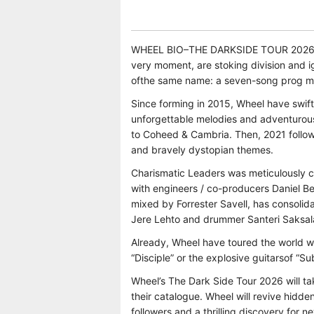
WHEEL BIO–THE DARKSIDE TOUR 2026 Char
very moment, are stoking division and ig
ofthe same name: a seven-song prog meta
Since forming in 2015, Wheel have swiftl
unforgettable melodies and adventurous
to Coheed & Cambria. Then, 2021 follow 
and bravely dystopian themes.
Charismatic Leaders was meticulously c
with engineers / co-producers Daniel 
mixed by Forrester Savell, has consolida
Jere Lehto and drummer Santeri Saksala
Already, Wheel have toured the world wit
“Disciple” or the explosive guitarsof “S
Wheel’s The Dark Side Tour 2026 will ta
their catalogue. Wheel will revive hidde
followers and a thrilling discovery for 