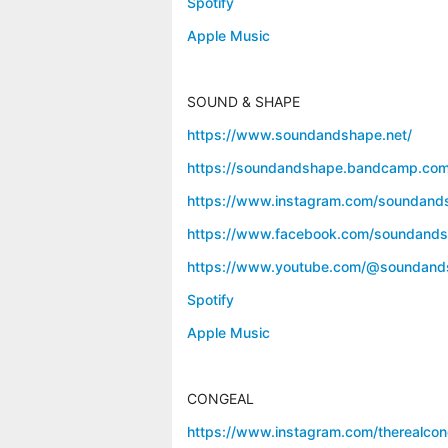
Spotify
Apple Music
SOUND & SHAPE
https://www.soundandshape.net/
https://soundandshape.bandcamp.com
https://www.instagram.com/soundand
https://www.facebook.com/soundands
https://www.youtube.com/@soundand
Spotify
Apple Music
CONGEAL
https://www.instagram.com/therealcon