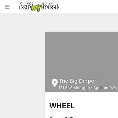
The Big Dipper
171 S Washington
•
Spokane WA
WHEEL