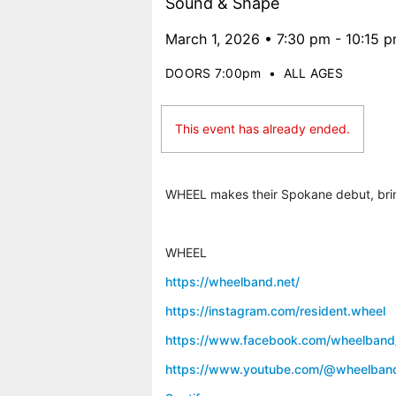
Sound & Shape
March 1, 2026 • 7:30 pm - 10:15 
DOORS 7:00pm
•
ALL AGES
This event has already ended.
WHEEL makes their Spokane debut, bring
WHEEL
https://wheelband.net/
https://instagram.com/resident.wheel
https://www.facebook.com/wheelband
https://www.youtube.com/@wheelban