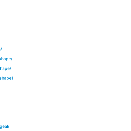
/
shape/
hape/
shape1
geal/