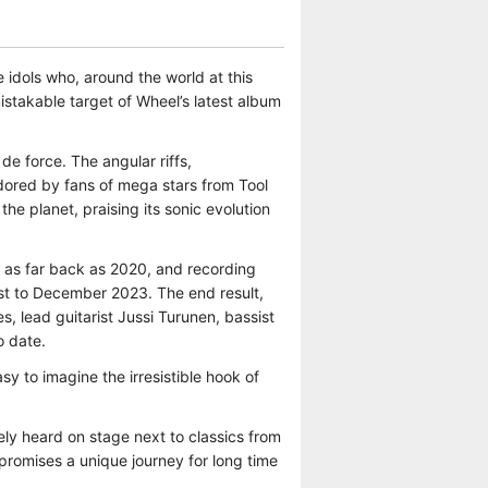
dols who, around the world at this
istakable target of Wheel’s latest album
de force. The angular riffs,
dored by fans of mega stars from Tool
e planet, praising its sonic evolution
 as far back as 2020, and recording
st to December 2023. The end result,
s, lead guitarist Jussi Turunen, bassist
o date.
y to imagine the irresistible hook of
ly heard on stage next to classics from
 promises a unique journey for long time