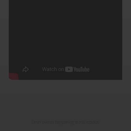
Other events happening at this location