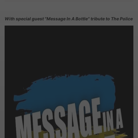
With special guest "Message In A Bottle" tribute to The Police