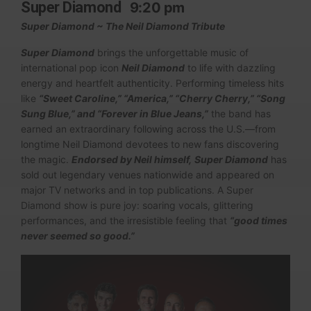
Super Diamond
9:20 pm
Super Diamond ~ The Neil Diamond Tribute
Super Diamond
brings the unforgettable music of
international pop icon
Neil Diamond
to life with dazzling
energy and heartfelt authenticity. Performing timeless hits
like
“Sweet Caroline,” “America,” “Cherry Cherry,” “Song
Sung Blue,” and “Forever in Blue Jeans,”
the band has
earned an extraordinary following across the U.S.—from
longtime Neil Diamond devotees to new fans discovering
the magic.
Endorsed by Neil himself,
Super Diamond
has
sold out legendary venues nationwide and appeared on
major TV networks and in top publications. A Super
Diamond show is pure joy: soaring vocals, glittering
performances, and the irresistible feeling that
“good times
never seemed so good.”