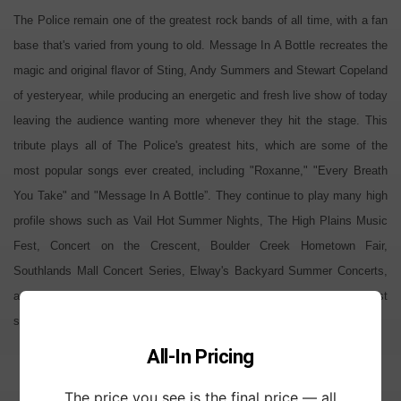
The Police remain one of the greatest rock bands of all time, with a fan
base that's varied from young to old. Message In A Bottle recreates the
magic and original flavor of Sting, Andy Summers and Stewart Copeland
of yesteryear, while producing an energetic and fresh live show of today
leaving the audience wanting more whenever they hit the stage. This
tribute plays all of The Police's greatest hits, which are some of the
most popular songs ever created, including "Roxanne," "Every Breath
You Take" and "Message In A Bottle”. They continue to play many high
profile shows such as Vail Hot Summer Nights, The High Plains Music
Fest, Concert on the Crescent, Boulder Creek Hometown Fair,
Southlands Mall Concert Series, Elway's Backyard Summer Concerts,
and countless private events. If you're a Police fan, this band is a must
see, and if you're not, you will be after the show.
All-In Pricing
The price you see is the final price — all