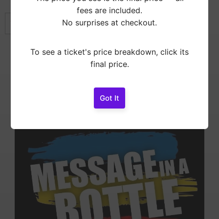
fees are included.
No surprises at checkout.
This event has already ended.
To see a ticket's price breakdown, click its
Showtimes
final price.
Doors
7:00 pm
Message In A Bottle
Got It
8:00 pm
Message In A Bottle – A Tribute to The Police