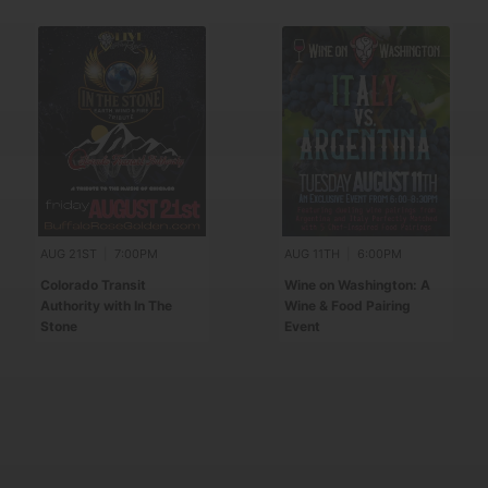
AUG 21ST
|
7:00PM
AUG 11TH
|
6:00PM
Colorado Transit
Wine on Washington: A
Authority with In The
Wine & Food Pairing
Stone
Event