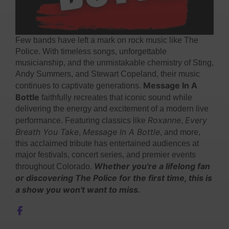
Few bands have left a mark on rock music like The
Police. With timeless songs, unforgettable
musicianship, and the unmistakable chemistry of Sting,
Andy Summers, and Stewart Copeland, their music
Message In A
continues to captivate generations.
Bottle
faithfully recreates that iconic sound while
delivering the energy and excitement of a modern live
Roxanne
Every
performance. Featuring classics like
,
Breath You Take
Message In A Bottle
,
, and more,
this acclaimed tribute has entertained audiences at
major festivals, concert series, and premier events
Whether you're a lifelong fan
throughout Colorado.
or discovering The Police for the first time, this is
a show you won't want to miss.