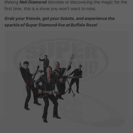
lifelong
Neil Diamond
devotee or discovering the magic for the
first time, this is a show you won’t want to miss.
Grab your friends, get your tickets, and experience the
sparkle of Super Diamond live at Buffalo Rose!