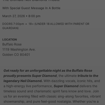
With Special Guest Message In A Bottle
March 27, 2026 • 8:00 pm
DOORS 7:00pm
•
18+ (UNDER 18 ALLOWED WITH PARENT OR
GUARDIAN)
LOCATION
Buffalo Rose
1119 Washington Ave.
Golden CO 80401
Get ready for an unforgettable night as the Buffalo Rose
proudly presents Super Diamond
, the ultimate
tribute to the
legendary Neil Diamon
d.
With dazzling vocals, iconic hits, and
a high-energy live performance,
Super Diamond
delivers the
timeless sound and charismatic spirit fans know and love. Join
us for an evening filled with classic sing-along favorites, vibrant
showmanship, and pure feel-good nostalgia. Whether you’re a