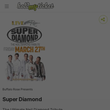
Buffalo Rose Presents
Super Diamond
The Ultimate Neil Diamond Tribute