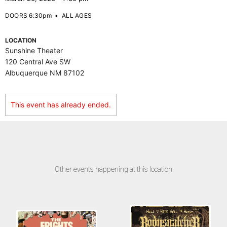
DOORS 6:30pm
•
ALL AGES
LOCATION
Sunshine Theater
120 Central Ave SW
Albuquerque NM 87102
This event has already ended.
Other events happening at this location