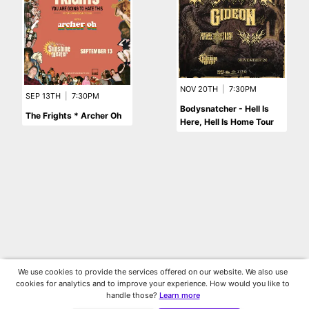
NOV 20TH
|
7:30PM
SEP 13TH
|
7:30PM
Bodysnatcher - Hell Is
The Frights * Archer Oh
Here, Hell Is Home Tour
We use cookies to provide the services offered on our website. We also use
cookies for analytics and to improve your experience. How would you like to
handle those?
Learn more