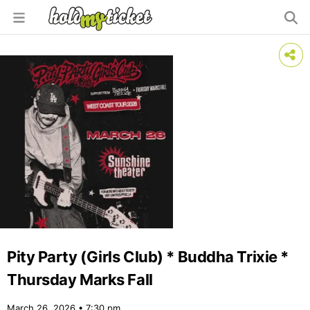
Pity Party (Girls Club) * Buddha Trixie *
Thursday Marks Fall
March 26, 2026 • 7:30 pm