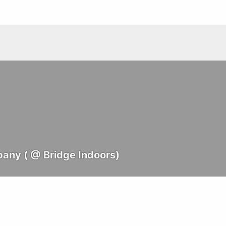
any ( @ Bridge Indoors)