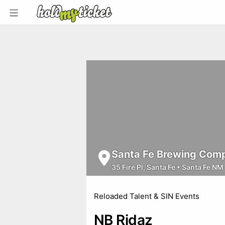
Santa Fe Brewing Comp
35 Fire Pl, Santa Fe
•
Santa Fe NM
Reloaded Talent & SIN Events
NB Ridaz