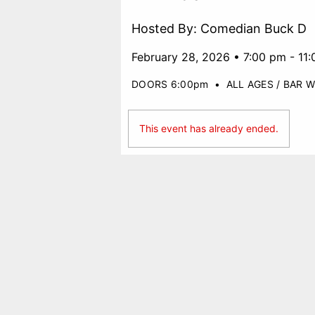
Hosted By: Comedian Buck D
February 28, 2026 • 7:00 pm - 11
DOORS 6:00pm
•
ALL AGES / BAR W
This event has already ended.