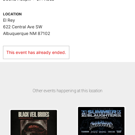
LOCATION
El Rey
622 Central Ave SW
Albuquerque NM 87102
This event has already ended.
Other events happening at this location