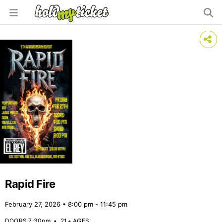
Rapid Fire
February 27, 2026 • 8:00 pm - 11:45 pm
DOORS 7:30pm
•
21+ AGES