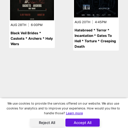
AUG 20TH
|
4:45PM
AUG 28TH
|
6:00PM
Hatebreed * Terror *
Black Veil Brides *
Incantation * Gates To
Caskets * Archers * Holy
Hell * Torture * Creeping
Wars
Death
We use cookies to provide the services offered on our website. We also use
cookies for analytics and to improve your experience. How would you like to
handle those?
Learn more
Reject All
Accept All