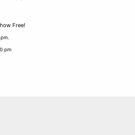
Show Free!
4pm.
00 pm