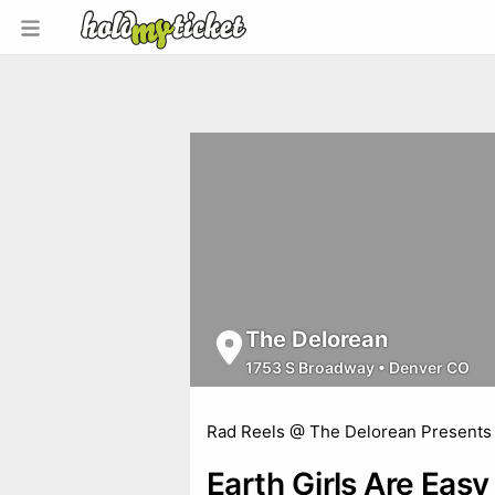
The Delorean
1753 S Broadway
•
Denver CO
Rad Reels @ The Delorean Presents
Earth Girls Are Easy