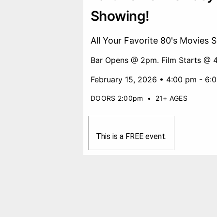
Showing!
All Your Favorite 80's Movies 
Bar Opens @ 2pm. Film Starts @ 
February 15, 2026 • 4:00 pm - 6:
DOORS 2:00pm
•
21+ AGES
This is a FREE event.