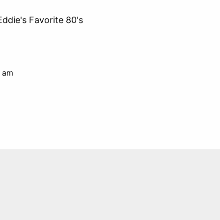
Eddie's Favorite 80's
0 am