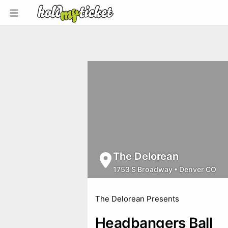
The Delorean
1753 S Broadway
•
Denver CO
The Delorean Presents
Headbangers Ball