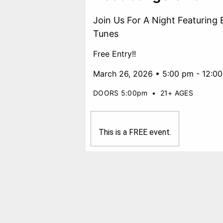
Join Us For A Night Featuring 
Tunes
Free Entry!!
March 26, 2026 • 5:00 pm - 12:0
DOORS 5:00pm
•
21+ AGES
This is a FREE event.