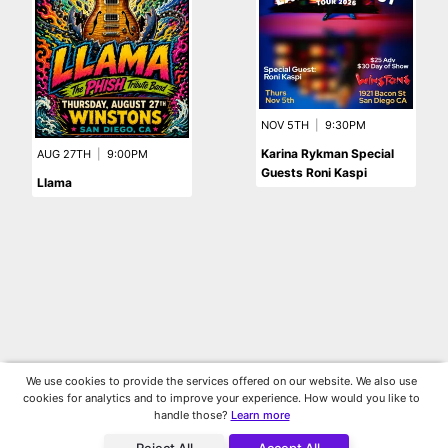
NOV 5TH
|
9:30PM
Karina Rykman Special
AUG 27TH
|
9:00PM
Guests Roni Kaspi
Llama
We use cookies to provide the services offered on our website. We also use
cookies for analytics and to improve your experience. How would you like to
handle those?
Learn more