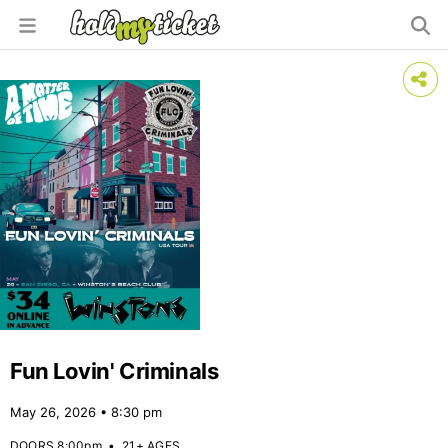
Fun Lovin' Criminals
May 26, 2026 • 8:30 pm
DOORS 8:00pm
•
21+ AGES