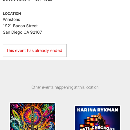
LOCATION
Winstons
1921 Bacon Street
San Diego CA 92107
This event has already ended.
Other events happening at this location