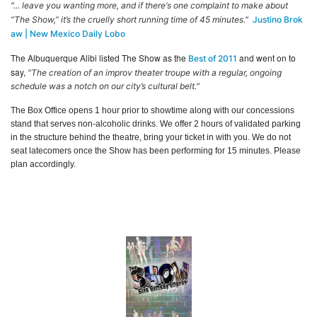
"... leave you wanting more, and if there‘s one complaint to make about
“The Show,” it’s the cruelly short running time of 45 minutes."
Justino Brok
aw | New Mexico Daily Lobo
The Albuquerque Alibi listed The Show as the
and went on to
Best of 2011
say,
"The creation of an improv theater troupe with a regular, ongoing
schedule was a notch on our city’s cultural belt."
The Box Office opens 1 hour prior to showtime along with our concessions
stand that serves non-alcoholic drinks. We offer 2 hours of validated parking
in the structure behind the theatre, bring your ticket in with you. We do not
seat latecomers once the Show has been performing for 15 minutes. Please
plan accordingly.