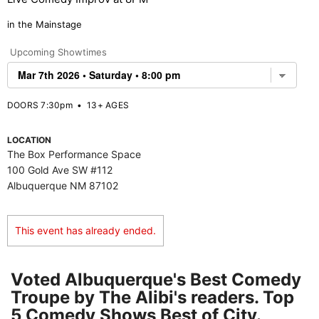
in the Mainstage
Upcoming Showtimes
DOORS 7:30pm
•
13+ AGES
LOCATION
The Box Performance Space
100 Gold Ave SW #112
Albuquerque NM 87102
This event has already ended.
Voted Albuquerque's Best Comedy
Troupe by The Alibi's readers. Top
5 Comedy Shows Best of City.