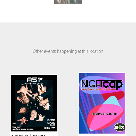
Other events happening at this location