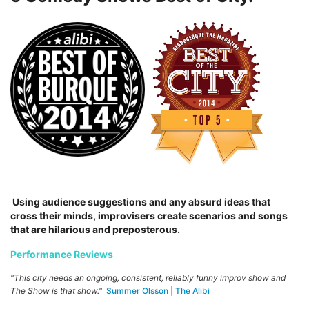
Using audience suggestions and any absurd ideas that
cross their minds, improvisers create scenarios and songs
that are hilarious and preposterous.
Performance Reviews
"This city needs an ongoing, consistent, reliably funny improv show and
The Show is that show."
Summer Olsson | The Alibi