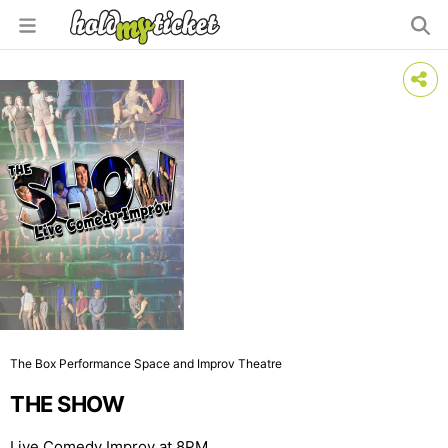
The Box Performance Space and Improv Theatre
THE SHOW
Live Comedy Improv at 8PM