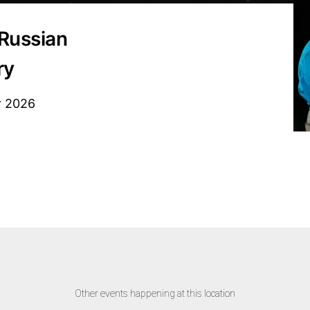
Russian
ry
r 2026
Other events happening at this location