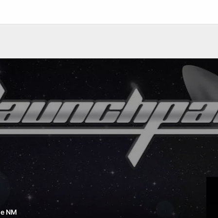
ue NM