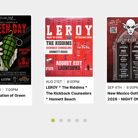
AUG 21ST
|
8:00PM
LEROY * The Riddims *
SEP 4TH
|
6:00P
H
|
7:00PM
The Kickback Counselors
New Mexico Goth
ation of Green
* Hannett Beach
2026 - NIGHT O