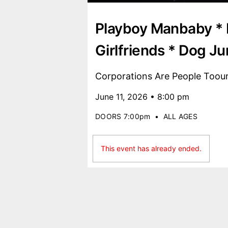
Playboy Manbaby * 
Girlfriends * Dog Ju
Corporations Are People Toou
June 11, 2026 • 8:00 pm
DOORS 7:00pm
•
ALL AGES
This event has already ended.