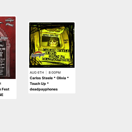
AUG 6TH
|
8:00PM
Carlos Steele * Olivia *
AUG 13TH
|
9:00PM
Touch Up *
GTA 5LEAZE NITE - gta
M
deadpayphones
soundtrack & radio +
 Fest
indie sleaze bangers
NE