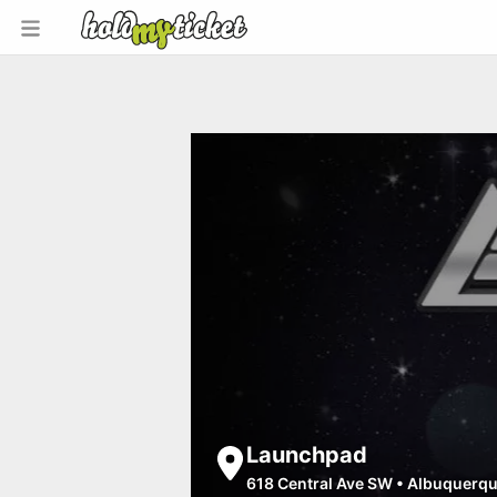
Launchpad
618 Central Ave SW
•
Albuquerq