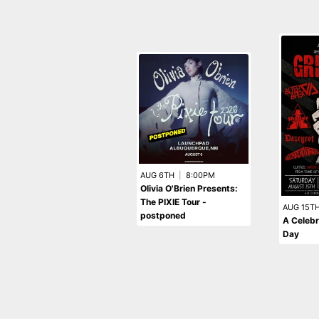
AUG 6TH
|
8:00PM
Olivia O'Brien Presents:
The PIXIE Tour -
AUG 15T
postponed
A Celebr
Day