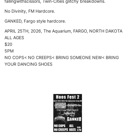
fallingwithscissors, Twin-Cities glitchy breakdowns.
No Divinity, FM Hardcore.
GANKED, Fargo style hardcore.
APRIL 25TH, 2026, The Aquarium, FARGO, NORTH DAKOTA
ALL AGES
$20
5PM
NO COPS< NO CREEPS< BRING SOMEONE NEW< BRING
YOUR DANCING SHOES