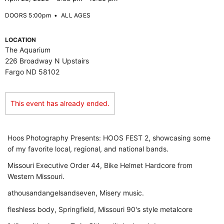
DOORS 5:00pm
•
ALL AGES
LOCATION
The Aquarium
226 Broadway N Upstairs
Fargo ND 58102
This event has already ended.
Hoos Photography Presents: HOOS FEST 2, showcasing some
of my favorite local, regional, and national bands.
Missouri Executive Order 44, Bike Helmet Hardcore from
Western Missouri.
athousandangelsandseven, Misery music.
fleshless body, Springfield, Missouri 90's style metalcore