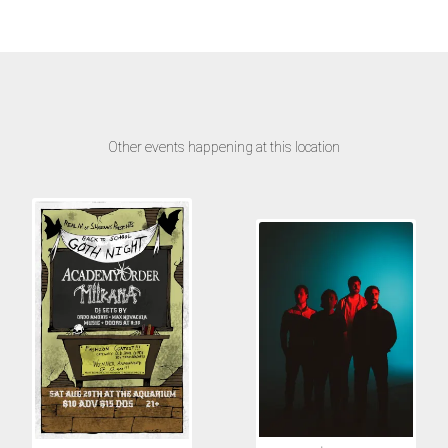
Other events happening at this location