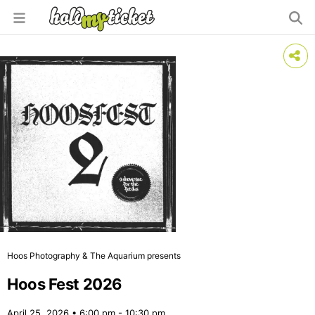
Hoos Photography & The Aquarium presents
Hoos Fest 2026
April 25, 2026 • 6:00 pm - 10:30 pm