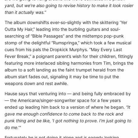
yard, but we're also going to revise history to make it look rosier
than it actually was.”
The album downshifts ever-so-slightly with the skittering ‘Yer
Outta My Hair,” leading into the burbling guitars and soul-
searching of “Bible Passages” and the midtempo pop-punk
stomp of the delightful “Rumspringa,” which took a few musical
cues from his pals the Dropkick Murphys. “May Every Last
Fever Break,” a poignant parent’s wish for their children, fittingly
featuring more interlaced sibling harmonies from Tim, brings the
album to a soft landing as the faint trumpet herald from the
album start fades out, signaling it may be time to put the
weapons down and rest awhile.
Hause says that venturing into — and being fully embraced by
— the Americana/singer-songwriter space for a few years
ended up leading him back to a version of where he began.
“It
gave me enough confidence to come back to the rock and
punk thing and be like, ‘I got nothing to prove. I'm just going to
do me.’"
Fortunately he is not doing it alone and is eagerly looking