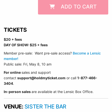
ADD TO CART
TICKETS
$20 + fees
DAY OF SHOW: $25 + fees
Member pre-sale: Want pre-sale access?
Become a Lensic
member!
Public sale: Fri, May 8, 10 am
For online
sales and support
contact
support@holdmyticket.com
or call
1-877-466-
3404
.
In-person sales
are available at the Lensic Box Office.
VENUE:
SISTER THE BAR