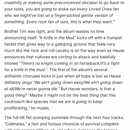
creativity or making some preconceived decision to go back to
your roots, you are going to stoke out every Loved Ones fan
who we might've lost on a finger-picked gentle version of
something. Every rock fan of ours, this is what they want.’”
Brother Tim was right, and the album wastes no time
announcing itself. “A Knife in the Mud” kicks off with a trumpet
herald that gives way to a galloping groove that feels very
much like the rock and roll cavalry is on the way even as Hause
announces that vultures are circling to attack and balefully
intones
“There’s no knight coming in on horseback/It’s a fight
for a knife in the mud.”
The first of the album’s several
anthemic choruses kicks in just when all hope is lost as Hause
defiantly sings
“We ain’t going down easy/We ain’t going down
at all/We’re never gonna die.”
But Hause wonders, is that a
good thing? “
Maybe it might not be the best thing that this
cockroach-like species that we are is going to keep
proliferating,”
he muses
.
The full-tilt fist-pumping pummels through the next four tracks.
“Cellmates,” a fast and furious chronicle of survival complete