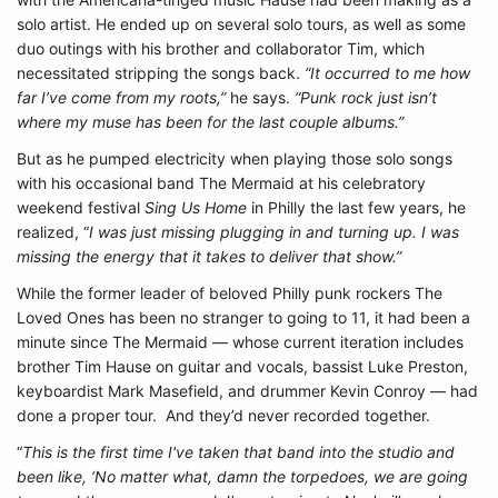
solo artist. He ended up on several solo tours, as well as some
duo outings with his brother and collaborator Tim, which
necessitated stripping the songs back.
“It occurred to me how
far I’ve come from my roots,”
he says.
“Punk rock just isn’t
where my muse has been for the last couple albums.”
But as he pumped electricity when playing those solo songs
with his occasional band The Mermaid at his celebratory
weekend festival
Sing Us Home
in Philly the last few years, he
realized, “
I was just missing plugging in and turning up. I was
missing the energy that it takes to deliver that show.”
While the former leader of beloved Philly punk rockers The
Loved Ones has been no stranger to going to 11, it had been a
minute since The Mermaid — whose current iteration includes
brother Tim Hause on guitar and vocals, bassist Luke Preston,
keyboardist Mark Masefield, and drummer Kevin Conroy — had
done a proper tour. And they’d never recorded together.
“
This is the first time I've taken that band into the studio and
been like, ‘No matter what, damn the torpedoes, we are going