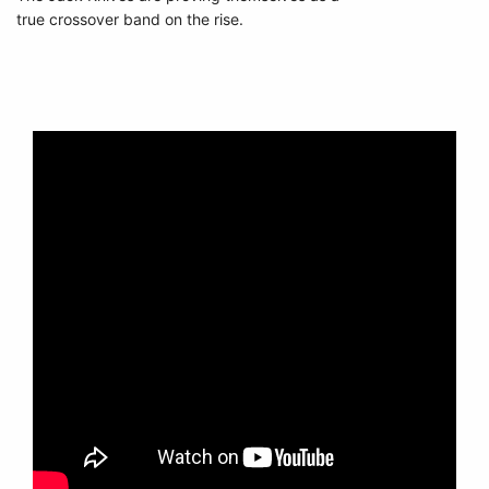
true crossover band on the rise.