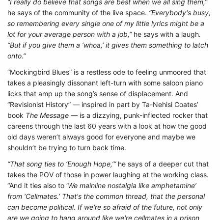
“I really do believe that songs are best when we all sing them,”
he says of the community of the live space.
“Everybody's busy,
so remembering every single one of my little lyrics might be a
lot for your average person with a job,”
he says with a laugh
.
“But if you give them a ‘whoa,’ it gives them something to latch
onto.”
“Mockingbird Blues” is a restless ode to feeling unmoored that
takes a pleasingly dissonant left-turn with some saloon piano
licks that amp up the song’s sense of displacement. And
“Revisionist History” — inspired in part by Ta-Nehisi Coates’
book
The Message —
is a dizzying, punk-inflected rocker that
careens through the last 60 years with a look at how the good
old days weren’t always good for everyone and maybe we
shouldn’t be trying to turn back time.
“That song ties to ‘Enough Hope,’”
he says of a deeper cut that
takes the POV of those in power laughing at the working class.
“And it ties also to ‘
We mainline nostalgia like amphetamine’
from ‘Cellmates.’
That's the common thread, that the personal
can become political. If we're so afraid of the future, not only
are we going to hang around like we're cellmates in a prison