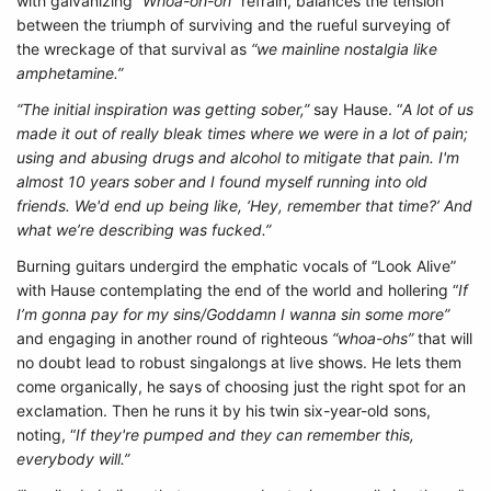
with galvanizing “
Whoa-oh-oh”
refrain, balances the tension
between the triumph of surviving and the rueful surveying of
the wreckage of that survival as
“we mainline nostalgia like
amphetamine.”
“The initial inspiration was getting sober,”
say Hause. “
A lot of us
made it out of really bleak times where we were in a lot of pain;
using and abusing drugs and alcohol to mitigate that pain. I'm
almost 10 years sober and I found myself running into old
friends. We'd end up being like, ‘Hey, remember that time?’ And
what we’re describing was fucked.”
Burning guitars undergird the emphatic vocals of “Look Alive”
with Hause contemplating the end of the world and hollering “
If
I’m gonna pay for my sins/Goddamn I wanna sin some more”
and engaging in another round of righteous
“whoa-ohs”
that will
no doubt lead to robust singalongs at live shows. He lets them
come organically, he says of choosing just the right spot for an
exclamation. Then he runs it by his twin six-year-old sons,
noting, “
If they're pumped and they can remember this,
everybody will.”