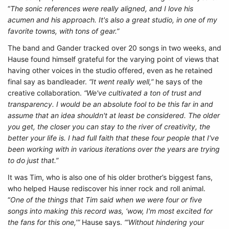
“
The sonic references were really aligned, and I love his
acumen and his approach. It's also a great studio, in one of my
favorite towns, with tons of gear.”
The band and Gander tracked over 20 songs in two weeks, and
Hause found himself grateful for the varying point of views that
having other voices in the studio offered, even as he retained
final say as bandleader.
“It went really well,”
he says of the
creative collaboration.
“We've cultivated a ton of trust and
transparency. I would be an absolute fool to be this far in and
assume that an idea shouldn't at least be considered. The older
you get, the closer you can stay to the river of creativity, the
better your life is. I had full faith that these four people that I've
been working with in various iterations over the years are trying
to do just that.”
It was Tim, who is also one of his older brother’s biggest fans,
who helped Hause rediscover his inner rock and roll animal.
“
One of the things that Tim said when we were four or five
songs into making this record was, ‘wow, I'm most excited for
the fans for this one,’”
Hause says.
“‘Without hindering your