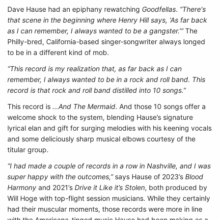
Dave Hause had an epiphany rewatching
Goodfellas
.
“There's
that scene in the beginning where Henry Hill says, ‘As far back
as I can remember, I always wanted to be a gangster.’”
The
Philly-bred, California-based singer-songwriter always longed
to be in a different kind of mob.
“This record is my realization that, as far back as I can
remember, I always wanted to be in a rock and roll band. This
record is that rock and roll band distilled into 10 songs.”
This record is
…And The Mermaid
. And those 10 songs offer a
welcome shock to the system, blending Hause’s signature
lyrical elan and gift for surging melodies with his keening vocals
and some deliciously sharp musical elbows courtesy of the
titular group.
“I had made a couple of records in a row in Nashville, and I was
super happy with the outcomes,”
says Hause of 2023’s
Blood
Harmony
and 2021’s
Drive it Like it’s Stolen
, both produced by
Will Hoge with top-flight session musicians. While they certainly
had their muscular moments, those records were more in line
with the Americana-tinged music Hause had been making as a