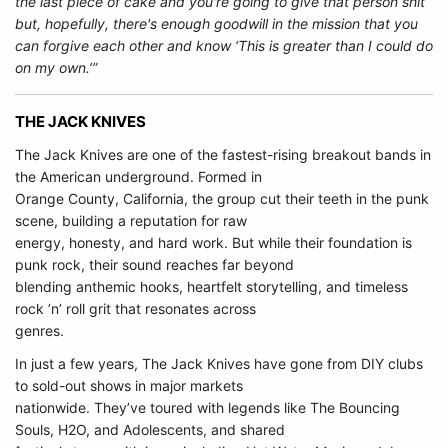
the last piece of cake and you're going to give that person shit
but, hopefully, there's enough goodwill in the mission that you
can forgive each other and know ‘This is greater than I could do
on my own.’”
THE JACK KNIVES
The Jack Knives are one of the fastest-rising breakout bands in
the American underground. Formed in
Orange County, California, the group cut their teeth in the punk
scene, building a reputation for raw
energy, honesty, and hard work. But while their foundation is
punk rock, their sound reaches far beyond
blending anthemic hooks, heartfelt storytelling, and timeless
rock ’n’ roll grit that resonates across
genres.
In just a few years, The Jack Knives have gone from DIY clubs
to sold-out shows in major markets
nationwide. They’ve toured with legends like The Bouncing
Souls, H2O, and Adolescents, and shared