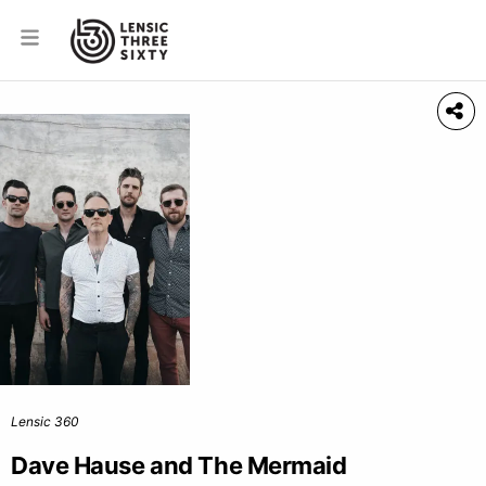
Lensic 360
Dave Hause and The Mermaid