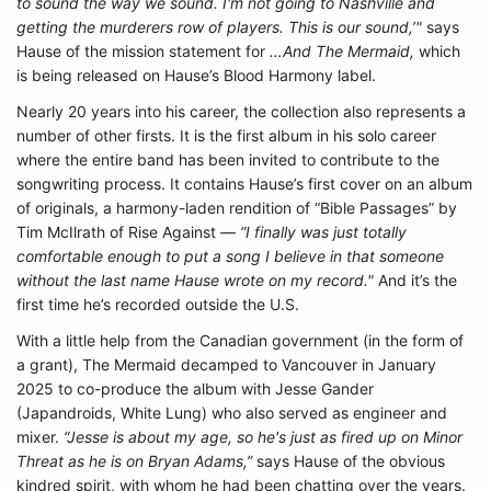
to sound the way we sound. I'm not going to Nashville and
getting the murderers row of players. This is our sound,’"
says
Hause of the mission statement for
…And The Mermaid,
which
is being released on Hause’s Blood Harmony label.
Nearly 20 years into his career, the collection also represents a
number of other firsts. It is the first album in his solo career
where the entire band has been invited to contribute to the
songwriting process. It contains Hause’s first cover on an album
of originals, a harmony-laden rendition of “Bible Passages” by
Tim McIlrath of Rise Against —
“I finally was just totally
comfortable enough to put a song I believe in that someone
without the last name Hause wrote on my record."
And it’s the
first time he’s recorded outside the U.S.
With a little help from the Canadian government (in the form of
a grant), The Mermaid decamped to Vancouver in January
2025 to co-produce the album with Jesse Gander
(Japandroids, White Lung) who also served as engineer and
mixer.
“Jesse is about my age, so he's just as fired up on Minor
Threat as he is on Bryan Adams,”
says Hause of the obvious
kindred spirit, with whom he had been chatting over the years.