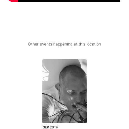
Other events happening at this location
SEP 26TH