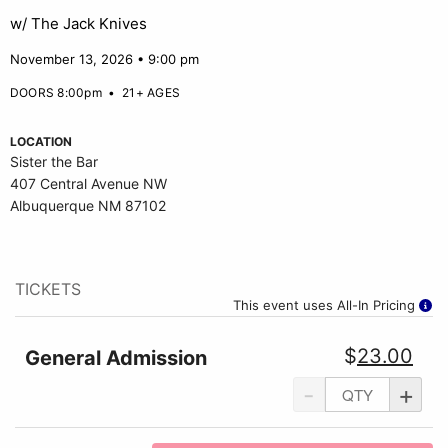
w/ The Jack Knives
November 13, 2026 • 9:00 pm
DOORS 8:00pm
•
21+ AGES
LOCATION
Sister the Bar
407 Central Avenue NW
Albuquerque NM 87102
TICKETS
This event uses All-In Pricing
$
23.00
General Admission
-
+