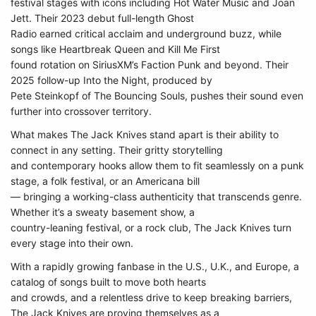
festival stages with icons including Hot Water Music and Joan
Jett. Their 2023 debut full-length Ghost
Radio earned critical acclaim and underground buzz, while
songs like Heartbreak Queen and Kill Me First
found rotation on SiriusXM’s Faction Punk and beyond. Their
2025 follow-up Into the Night, produced by
Pete Steinkopf of The Bouncing Souls, pushes their sound even
further into crossover territory.
What makes The Jack Knives stand apart is their ability to
connect in any setting. Their gritty storytelling
and contemporary hooks allow them to fit seamlessly on a punk
stage, a folk festival, or an Americana bill
— bringing a working-class authenticity that transcends genre.
Whether it’s a sweaty basement show, a
country-leaning festival, or a rock club, The Jack Knives turn
every stage into their own.
With a rapidly growing fanbase in the U.S., U.K., and Europe, a
catalog of songs built to move both hearts
and crowds, and a relentless drive to keep breaking barriers,
The Jack Knives are proving themselves as a