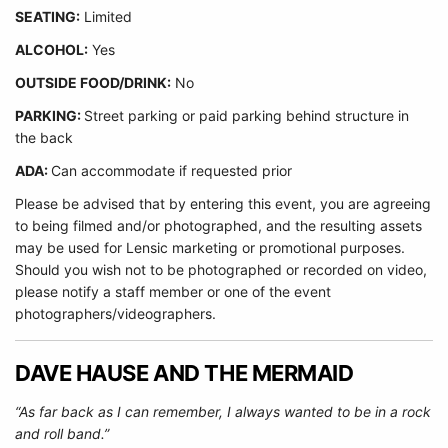
SEATING:
Limited
ALCOHOL:
Yes
O
UTSIDE FOOD/DRINK:
No
PARKING:
Street parking or paid parking behind structure in
the back
ADA:
Can accommodate if requested prior
Please be advised that by entering this event, you are agreeing
to being filmed and/or photographed, and the resulting assets
may be used for Lensic marketing or promotional purposes.
Should you wish not to be photographed or recorded on video,
please notify a staff member or one of the event
photographers/videographers.
DAVE HAUSE AND THE MERMAID
“As far back as I can remember, I always wanted to be in a rock
and roll band.”