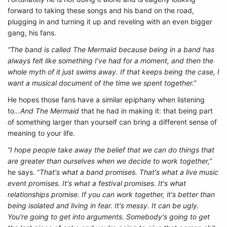
forward to taking these songs and his band on the road,
plugging in and turning it up and reveling with an even bigger
gang, his fans.
“The band is called The Mermaid because being in a band has
always felt like something I’ve had for a moment, and then the
whole myth of it just swims away. If that keeps being the case, I
want a musical document of the time we spent together.”
He hopes those fans have a similar epiphany when listening
to
…And The Mermaid
that he had in making it: that being part
of something larger than yourself can bring a different sense of
meaning to your life.
“I hope people take away the belief that we can do things that
are greater than ourselves when we decide to work together,”
he says. “
That's what a band promises. That's what a live music
event promises. It's what a festival promises. It's what
relationships promise. If you can work together, it's better than
being isolated and living in fear. It's messy. It can be ugly.
You're going to get into arguments. Somebody's going to get