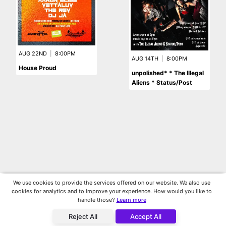
AUG 22ND
|
8:00PM
AUG 14TH
|
8:00PM
House Proud
unpolished* * The Illegal
Aliens * Status/Post
We use cookies to provide the services offered on our website. We also use
cookies for analytics and to improve your experience. How would you like to
handle those?
Learn more
Reject All
Accept All