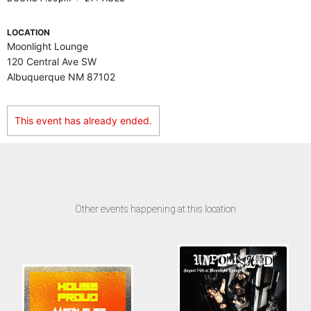
LOCATION
Moonlight Lounge
120 Central Ave SW
Albuquerque NM 87102
This event has already ended.
Other events happening at this location