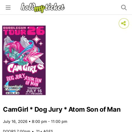
CamGirl * Dog Jury * Atom Son of Man
July 16, 2026 • 8:00 pm - 11:00 pm
DOORS 7:00pm
•
21+ AGES