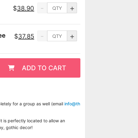
-
+
$
38.90
-
+
ee
$
37.85
ADD TO CART
etely for a group as well (email
info@th
t is perfectly located to allow an
hy, gothic decor!