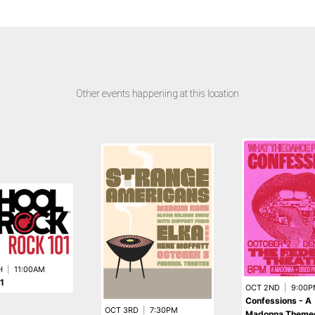
Other events happening at this location
H
|
11:00AM
1
OCT 2ND
|
9:00P
Confessions - A
OCT 3RD
|
7:30PM
Madonna Theme