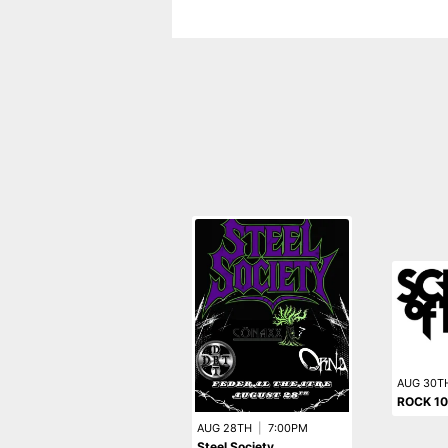
AUG 30T
ROCK 10
AUG 28TH
|
7:00PM
Steel Society