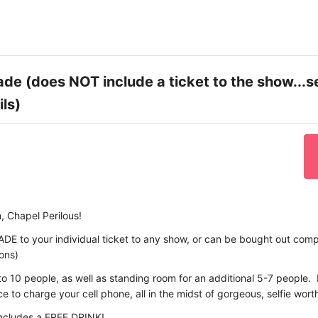
de (does NOT include a ticket to the show...s
ils)
, Chapel Perilous!
ADE to your individual ticket to any show, or can be bought out compl
ions)
to 10 people, as well as standing room for an additional 5-7 people. I
 to charge your cell phone, all in the midst of gorgeous, selfie wort
includes a FREE DRINK!