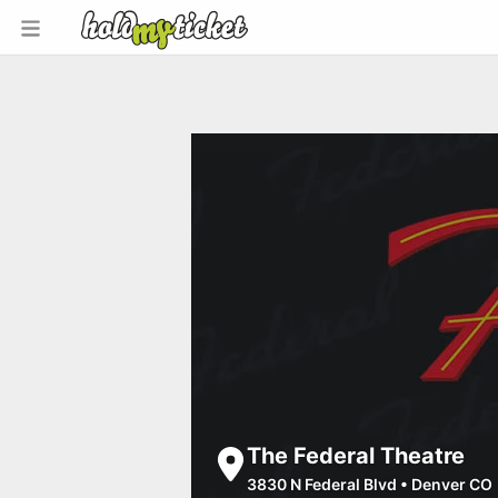
The Federal Theatre
3830 N Federal Blvd
•
Denver CO