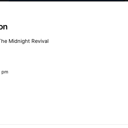
ion
e Midnight Revival
0 pm