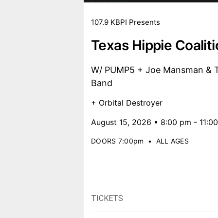
107.9 KBPI Presents
Texas Hippie Coalit
W/ PUMP5 + Joe Mansman & Th
Band
+ Orbital Destroyer
August 15, 2026 • 8:00 pm - 11:0
DOORS 7:00pm
•
ALL AGES
TICKETS