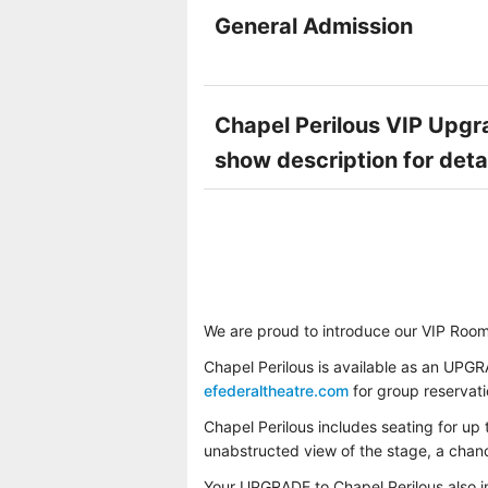
General Admission
Chapel Perilous VIP Upgra
show description for deta
We are proud to introduce our VIP Room
Chapel Perilous is available as an UPGR
efederaltheatre.com
for group reservat
Chapel Perilous includes seating for up 
unabstructed view of the stage, a chance
Your UPGRADE to Chapel Perilous also 