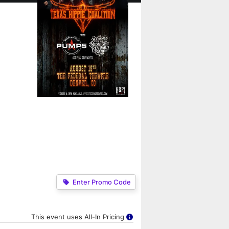
Enter Promo Code
This event uses All-In Pricing