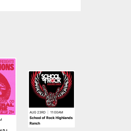
AUG 23RD
|
11:00AM
School of Rock Highlands
M
Ranch
OCT 9TH
|
8:00PM
d DJ