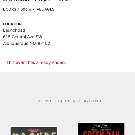
DOORS 7:00pm
•
ALL AGES
LOCATION
Launchpad
618 Central Ave SW
Albuquerque NM 87102
This event has already ended.
Other events happening at this location