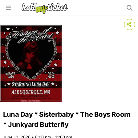
Luna Day * Sisterbaby * The Boys Room
* Junkyard Butterfly
June 10, 2026 • 8:00 pm - 11:00 pm