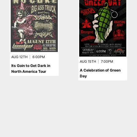
AUG 12TH
|
6:00PM
AUG 15TH
|
7:00PM
Its Goin to Get Dark in
A Celebration of Green
North America Tour
Day