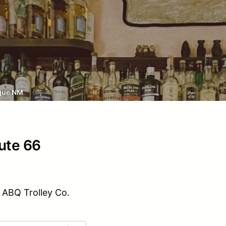
que NM
oute 66
 ABQ Trolley Co.