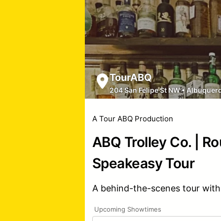
TourABQ
204 San Felipe St NW
•
Albuquer
A Tour ABQ Production
ABQ Trolley Co. | R
Speakeasy Tour
A behind-the-scenes tour with
Upcoming Showtimes