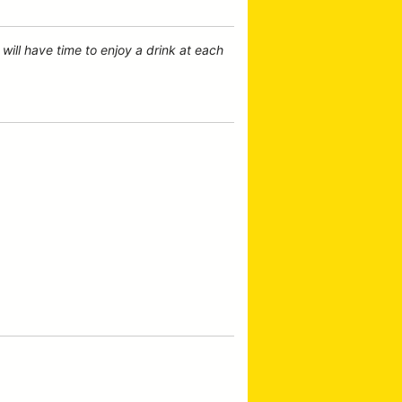
will have time to enjoy a drink at each