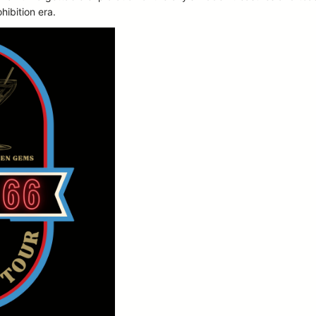
ohibition era.