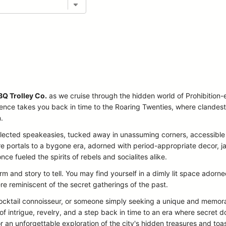
BQ Trolley Co.
as we cruise through the hidden world of Prohibition-
ience takes you back in time to the Roaring Twenties, where clandest
.
 selected speakeasies, tucked away in unassuming corners, accessible
are portals to a bygone era, adorned with period-appropriate decor, 
once fueled the spirits of rebels and socialites alike.
 and story to tell. You may find yourself in a dimly lit space ador
re reminiscent of the secret gatherings of the past.
 cocktail connoisseur, or someone simply seeking a unique and memor
f intrigue, revelry, and a step back in time to an era where secre
r an unforgettable exploration of the city's hidden treasures and toas