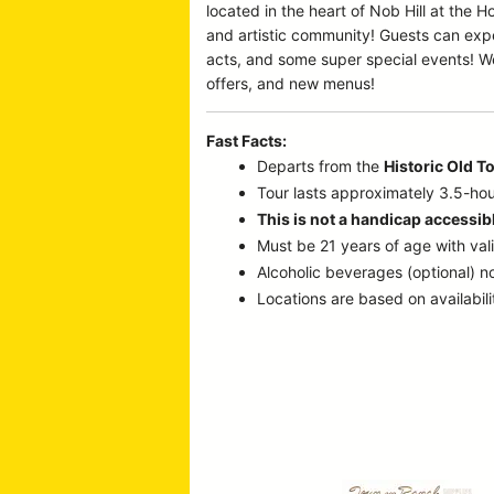
located in the heart of Nob Hill at the 
and artistic community! Guests can expe
acts, and some super special events! We
offers, and new menus!
Fast Facts:
Departs from the
Historic Old T
Tour lasts approximately 3.5-hou
This is not a handicap accessibl
Must be 21 years of age with vali
Alcoholic beverages (optional) no
Locations are based on availabili