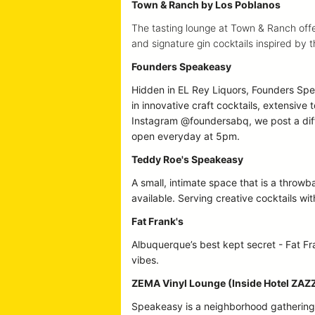
Town & Ranch by Los Poblanos
The tasting lounge at Town & Ranch offer
and signature gin cocktails inspired by
Founders Speakeasy
Hidden in EL Rey Liquors, Founders Spea
in innovative craft cocktails, extensive 
Instagram @foundersabq, we post a dif
open everyday at 5pm.
Teddy Roe's Speakeasy
A small, intimate space that is a throw
available. Serving creative cocktails wi
Fat Frank's
Albuquerque’s best kept secret - Fat Fra
vibes.
ZEMA Vinyl Lounge (Inside Hotel ZAZ
Speakeasy is a neighborhood gathering p