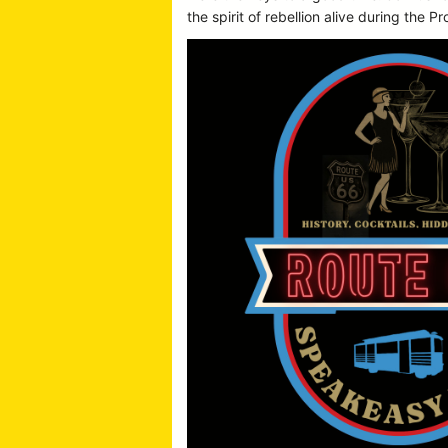
the spirit of rebellion alive during the Pr