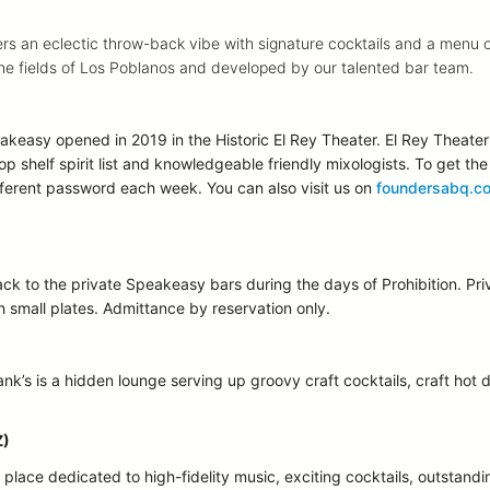
s an eclectic throw-back vibe with signature cocktails and a menu of 
 the fields of Los Poblanos and developed by our talented bar team.
keasy opened in 2019 in the Historic El Rey Theater. El Rey Theater 
top shelf spirit list and knowledgeable friendly mixologists. To get t
ferent password each week. You can also visit us on
foundersabq.c
back to the private Speakeasy bars during the days of Prohibition. 
th small plates. Admittance by reservation only.
nk’s is a hidden lounge serving up groovy craft cocktails, craft hot 
Z)
lace dedicated to high-fidelity music, exciting cocktails, outstandin