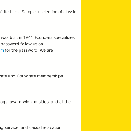
lite bites. Sample a selection of classic
was built in 1941. Founders specializes
he password follow us on
om
for the password. We are
Private and Corporate memberships
dogs, award winning sides, and all the
g service, and casual relaxation