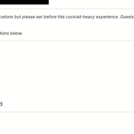
ocations but please eat before this cocktail-heavy experience. Guests 
tions below.
Z)