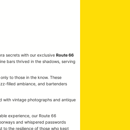
era secrets with our exclusive
Route 66
ine bars thrived in the shadows, serving
 only to those in the know. These
jazz-filled ambiance, and bartenders
ned with vintage photographs and antique
able experience, our Route 66
t doorways and whispered passwords
t to the resilience of those who kept