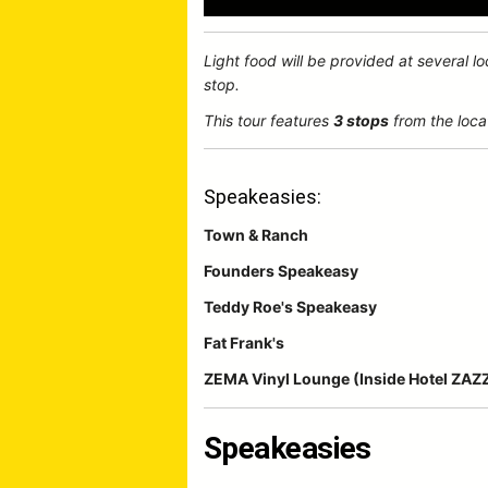
Light food will be provided at several l
stop.
This tour features
3 stops
from the loca
Speakeasies:
Town & Ranch
Founders Speakeasy
Teddy Roe's Speakeasy
Fat Frank's
ZEMA Vinyl Lounge (Inside Hotel ZAZ
Speakeasies