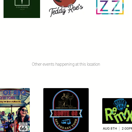
Other events happening at this location
AUG 8TH
|
2:00P