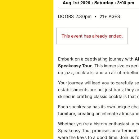
DOORS 2:30pm
•
21+ AGES
This event has already ended.
Embark on a captivating journey with
A
Speakeasy Tour
. This immersive exper
up jazz, cocktails, and an air of rebellion
Your journey will lead you to carefully
establishments are not just bars; they 
skilled in crafting classic cocktails that 
Each speakeasy has its own unique charm
furniture, creating an intimate atmosphe
Whether you're a history enthusiast, a
Speakeasy Tour promises an afternoon o
were the keys to a good time. Join us fo