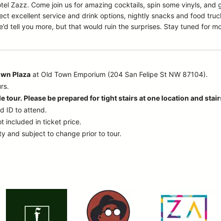
Hotel Zazz. Come join us for amazing cocktails, spin some vinyls, and
ct excellent service and drink options, nightly snacks and food tru
’d tell you more, but that would ruin the surprises. Stay tuned for m
own Plaza
at Old Town Emporium (204 San Felipe St NW 87104).
rs.
e tour. Please be prepared for tight stairs at one location and stai
d ID to attend.
t included in ticket price.
ty and subject to change prior to tour.