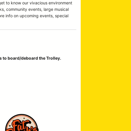
 get to know our vivacious environment
cks, community events, large musical
ore info on upcoming events, special
rs to board/deboard the Trolley.