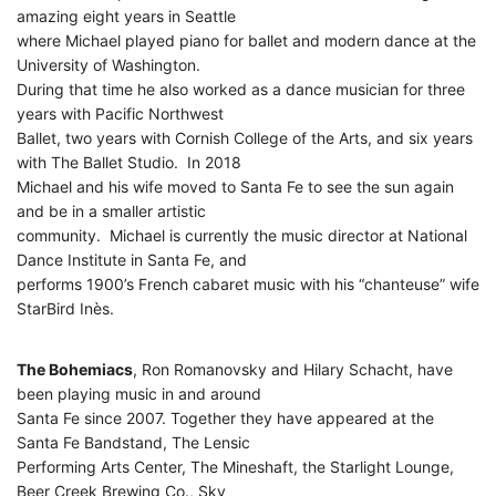
amazing eight years in Seattle
where Michael played piano for ballet and modern dance at the
University of Washington.
During that time he also worked as a dance musician for three
years with Pacific Northwest
Ballet, two years with Cornish College of the Arts, and six years
with The Ballet Studio. In 2018
Michael and his wife moved to Santa Fe to see the sun again
and be in a smaller artistic
community. Michael is currently the music director at National
Dance Institute in Santa Fe, and
performs 1900’s French cabaret music with his “chanteuse” wife
StarBird Inès.
The Bohemiacs
, Ron Romanovsky and Hilary Schacht, have
been playing music in and around
Santa Fe since 2007. Together they have appeared at the
Santa Fe Bandstand, The Lensic
Performing Arts Center, The Mineshaft, the Starlight Lounge,
Beer Creek Brewing Co., Sky