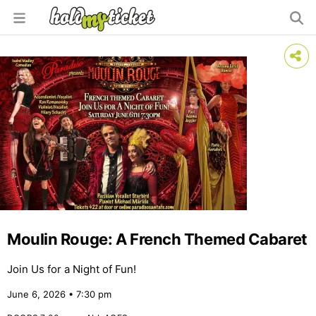
Moulin Rouge: A French Themed Cabaret
Join Us for a Night of Fun!
June 6, 2026 • 7:30 pm