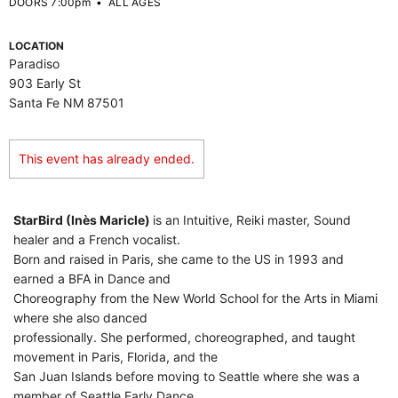
DOORS 7:00pm
•
ALL AGES
LOCATION
Paradiso
903 Early St
Santa Fe NM 87501
This event has already ended.
StarBird (Inès Maricle)
is an Intuitive, Reiki master, Sound
healer and a French vocalist.
Born and raised in Paris, she came to the US in 1993 and
earned a BFA in Dance and
Choreography from the New World School for the Arts in Miami
where she also danced
professionally. She performed, choreographed, and taught
movement in Paris, Florida, and the
San Juan Islands before moving to Seattle where she was a
member of Seattle Early Dance