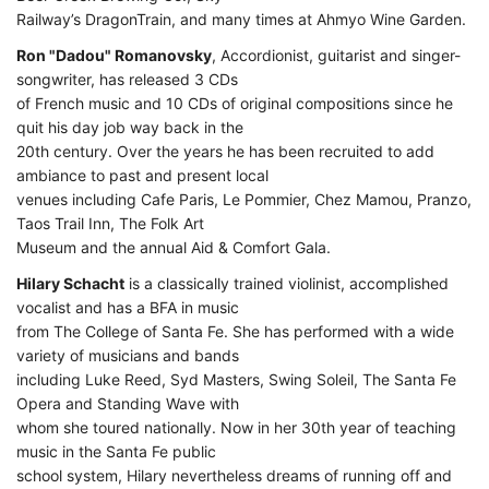
Railway’s DragonTrain, and many times at Ahmyo Wine Garden.
Ron "Dadou" Romanovsky
, Accordionist, guitarist and singer-
songwriter, has released 3 CDs
of French music and 10 CDs of original compositions since he
quit his day job way back in the
20th century. Over the years he has been recruited to add
ambiance to past and present local
venues including Cafe Paris, Le Pommier, Chez Mamou, Pranzo,
Taos Trail Inn, The Folk Art
Museum and the annual Aid & Comfort Gala.
Hilary Schacht
is a classically trained violinist, accomplished
vocalist and has a BFA in music
from The College of Santa Fe. She has performed with a wide
variety of musicians and bands
including Luke Reed, Syd Masters, Swing Soleil, The Santa Fe
Opera and Standing Wave with
whom she toured nationally. Now in her 30th year of teaching
music in the Santa Fe public
school system, Hilary nevertheless dreams of running off and