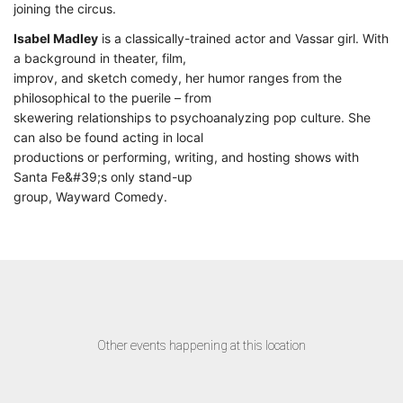
joining the circus.
Isabel Madley
is a classically-trained actor and Vassar girl. With
a background in theater, film,
improv, and sketch comedy, her humor ranges from the
philosophical to the puerile – from
skewering relationships to psychoanalyzing pop culture. She
can also be found acting in local
productions or performing, writing, and hosting shows with
Santa Fe&#39;s only stand-up
group, Wayward Comedy.
Other events happening at this location