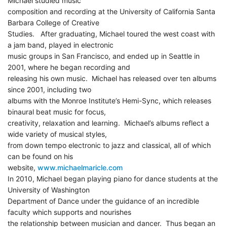
Michael studied music
composition and recording at the University of California Santa
Barbara College of Creative
Studies. After graduating, Michael toured the west coast with
a jam band, played in electronic
music groups in San Francisco, and ended up in Seattle in
2001, where he began recording and
releasing his own music. Michael has released over ten albums
since 2001, including two
albums with the Monroe Institute’s Hemi-Sync, which releases
binaural beat music for focus,
creativity, relaxation and learning. Michael’s albums reflect a
wide variety of musical styles,
from down tempo electronic to jazz and classical, all of which
can be found on his
website,
www.michaelmaricle.com
In 2010, Michael began playing piano for dance students at the
University of Washington
Department of Dance under the guidance of an incredible
faculty which supports and nourishes
the relationship between musician and dancer. Thus began an