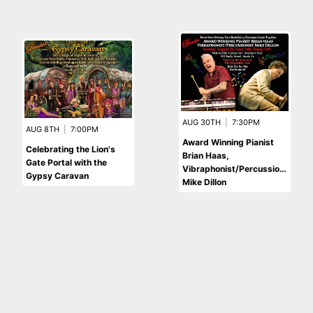
AUG 30TH
|
7:30PM
AUG 8TH
|
7:00PM
Award Winning Pianist
Celebrating the Lion's
Brian Haas,
Gate Portal with the
Vibraphonist/Percussionist
Gypsy Caravan
Mike Dillon