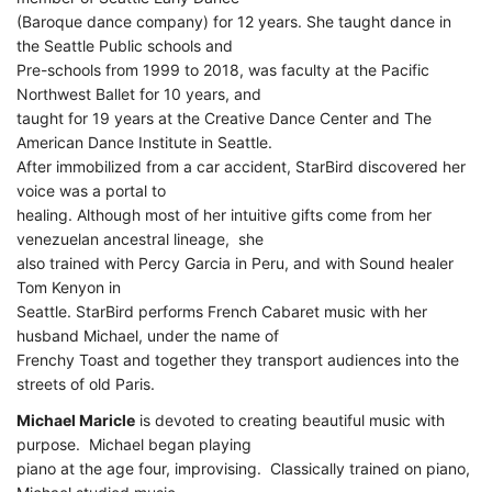
(Baroque dance company) for 12 years. She taught dance in
the Seattle Public schools and
Pre-schools from 1999 to 2018, was faculty at the Pacific
Northwest Ballet for 10 years, and
taught for 19 years at the Creative Dance Center and The
American Dance Institute in Seattle.
After immobilized from a car accident, StarBird discovered her
voice was a portal to
healing. Although most of her intuitive gifts come from her
venezuelan ancestral lineage, she
also trained with Percy Garcia in Peru, and with Sound healer
Tom Kenyon in
Seattle. StarBird performs French Cabaret music with her
husband Michael, under the name of
Frenchy Toast and together they transport audiences into the
streets of old Paris.
Michael Maricle
is devoted to creating beautiful music with
purpose. Michael began playing
piano at the age four, improvising. Classically trained on piano,