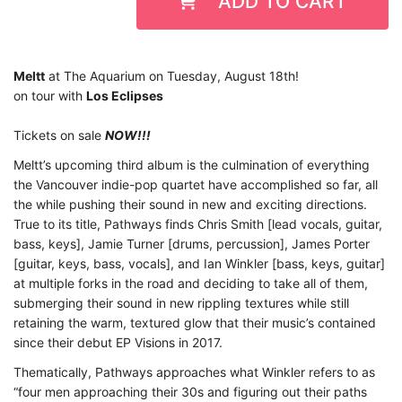
ADD TO CART
Meltt
at The Aquarium on Tuesday, August 18th!
on tour with
Los Eclipses
Tickets on sale
NOW!!!
Meltt
’s upcoming third album is the culmination of everything
the Vancouver indie-pop quartet
have accomplished so far, all
the while pushing their sound in new and exciting directions.
True to its title, Pathways finds Chris Smith [lead vocals, guitar,
bass, keys], Jamie Turner [drums, percussion], James Porter
[guitar, keys, bass, vocals], and Ian Winkler [bass, keys, guitar]
at multiple forks in the road and deciding to take all of them,
submerging their sound in new rippling textures while still
retaining the warm, textured glow that their music’s contained
since their debut EP Visions in 2017.
Thematically,
Pathways
approaches what Winkler refers to as
“four men approaching their 30s
and figuring out their paths