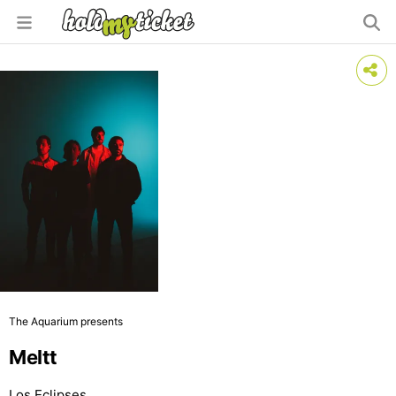
The Aquarium presents
Meltt
Los Eclipses