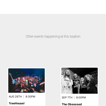
Other events happening at this location
AUG 28TH
|
8:30PM
SEP 7TH
|
8:00PM
TreeHouse!
The Obsessed