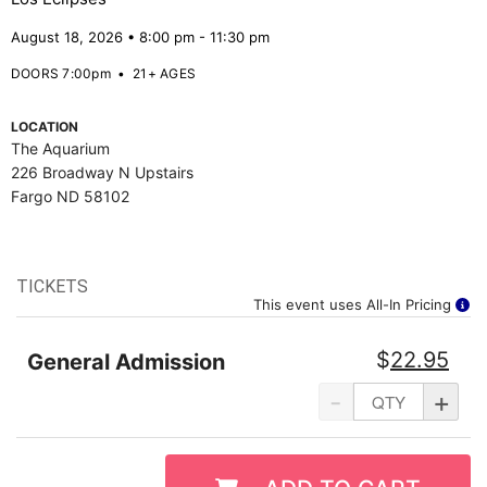
August 18, 2026 • 8:00 pm - 11:30 pm
DOORS 7:00pm
•
21+ AGES
LOCATION
The Aquarium
226 Broadway N Upstairs
Fargo ND 58102
TICKETS
This event uses All-In Pricing
$
22.95
General Admission
-
+