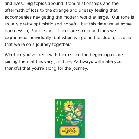
and lives.” Big topics abound, from relationships and the
aftermath
of loss to the strange and uneasy feeling that
accompanies navigating the modern world at
large. “Our tone is
usually pretty optimistic and hopeful, but this time we let some
darkness in,”Porter says. “There are so many things we
experience individually, but when we get in the studio, it’s clear
that we’re on a journey together.”
Whether you’ve been with them since the beginning or are
joining them at this very juncture,
Pathways will make you
thankful that you’re along for the journey.