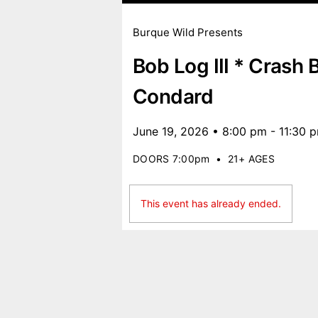
Burque Wild Presents
Bob Log III * Crash 
Condard
June 19, 2026 • 8:00 pm - 11:30 
DOORS 7:00pm
•
21+ AGES
This event has already ended.