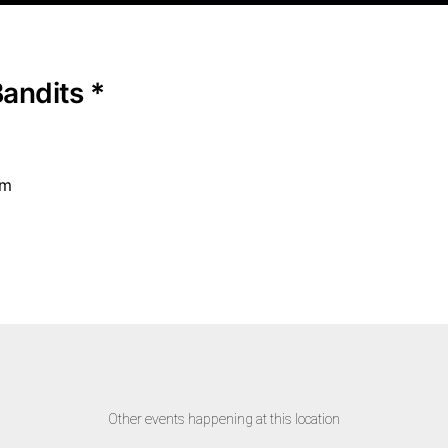
Bandits *
pm
Other events happening at this location