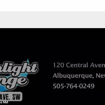
ue NM