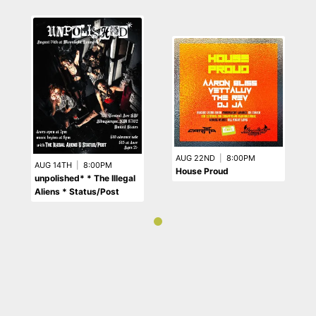
AUG 22ND
|
8:00PM
AUG 14TH
|
8:00PM
House Proud
unpolished* * The Illegal
Aliens * Status/Post