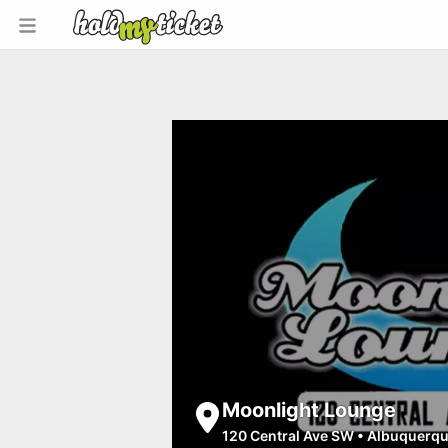
Moonlight Lounge
120 Central Ave SW
•
Albuquerq