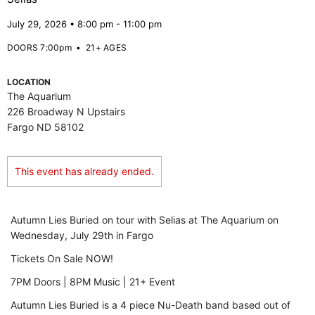
July 29, 2026 • 8:00 pm - 11:00 pm
DOORS 7:00pm
•
21+ AGES
LOCATION
The Aquarium
226 Broadway N Upstairs
Fargo ND 58102
This event has already ended.
Autumn Lies Buried on tour with Selias at The Aquarium on
Wednesday, July 29th in Fargo
Tickets On Sale NOW!
7PM Doors | 8PM Music | 21+ Event
Autumn Lies Buried is a 4 piece Nu-Death band based out of