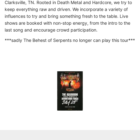
Clarksville, TN. Rooted in Death Metal and Hardcore, we try to
keep everything raw and driven. We incorporate a variety of
influences to try and bring something fresh to the table. Live
shows are booked with non-stop energy, from the intro to the
last song and encourage crowd participation.
***sadly The Behest of Serpents no longer can play this tour***