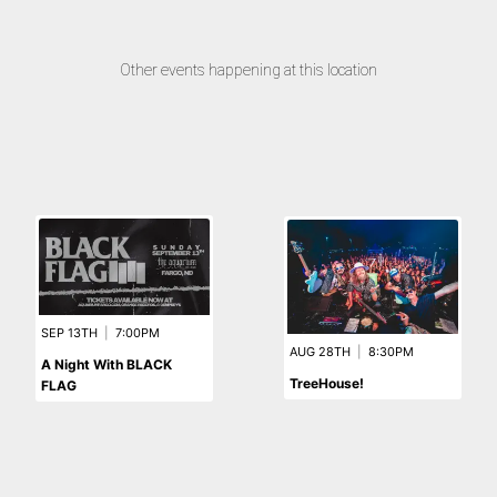
Other events happening at this location
SEP 13TH
|
7:00PM
AUG 28TH
|
8:30PM
A Night With BLACK
TreeHouse!
FLAG