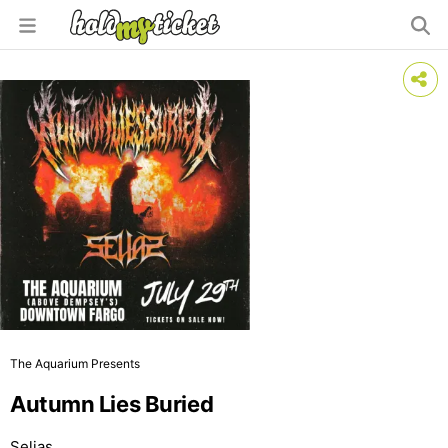
The Aquarium Presents
Autumn Lies Buried
Selias