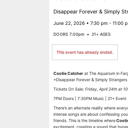
Disappear Forever & Simply St
June 22, 2026 • 7:30 pm - 11:00 
DOORS 7:00pm
•
21+ AGES
This event has already ended.
Cootie Catcher
at The Aquarium in Fa
+Disappear Forever & Simply Strangers
Tickets On Sale:
Friday, April 24th at 1
7PM Doors | 7:30PM Music | 21+ Event
There’s an alternate reality where ever
intense songs are about confessing your
friends. This is the timeline where
Cooti
excitement, creating a sound that hype