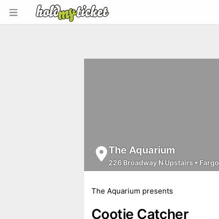
The Aquarium
226 Broadway N Upstairs
•
Fargo
The Aquarium presents
Cootie Catcher