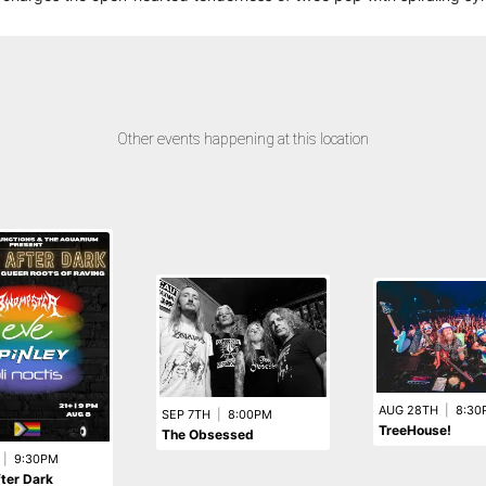
Other events happening at this location
AUG 28TH
|
8:30
SEP 7TH
|
8:00PM
TreeHouse!
The Obsessed
|
9:30PM
fter Dark