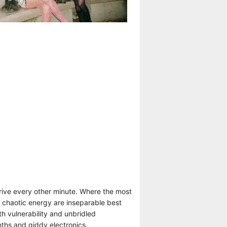
rive every other minute. Where the most
d chaotic energy are inseparable best
h vulnerability and unbridled
ths and giddy electronics.