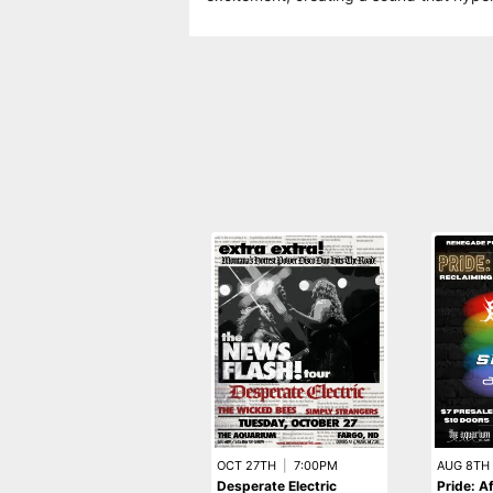
OCT 27TH
|
7:00PM
AUG 8TH
Desperate Electric
Pride: A