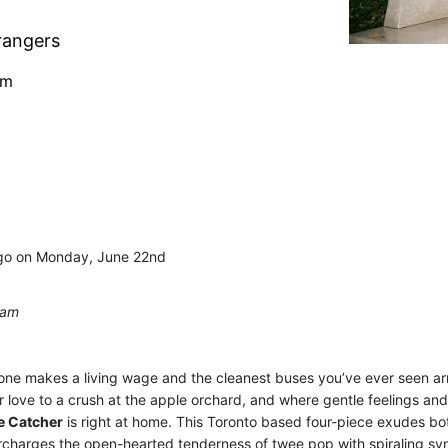
rangers
pm
rgo on Monday, June 22nd
0am
yone makes a living wage and the cleanest buses you’ve ever seen ar
 love to a crush at the apple orchard, and where gentle feelings an
e Catcher
is right at home. This Toronto based four-piece exudes bot
rcharges the open-hearted tenderness of twee pop with spiraling syn