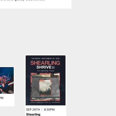
PM
SEP 26TH
|
8:30PM
OCT 15TH
|
7:30PM
Shearling
Hot Water Music