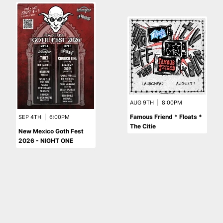
AUG 9TH
|
8:00PM
Famous Friend * Floats *
SEP 4TH
|
6:00PM
The Citie
New Mexico Goth Fest
2026 - NIGHT ONE