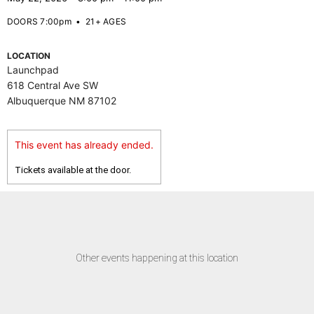
DOORS 7:00pm
•
21+ AGES
LOCATION
Launchpad
618 Central Ave SW
Albuquerque NM 87102
This event has already ended.
Tickets available at the door.
Other events happening at this location