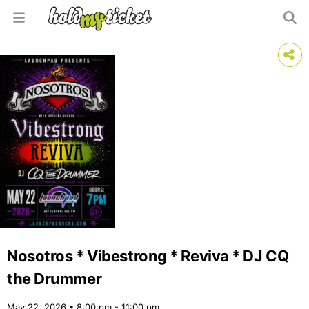
Nosotros * Vibestrong * Reviva * DJ CQ
the Drummer
May 22, 2026 • 8:00 pm - 11:00 pm