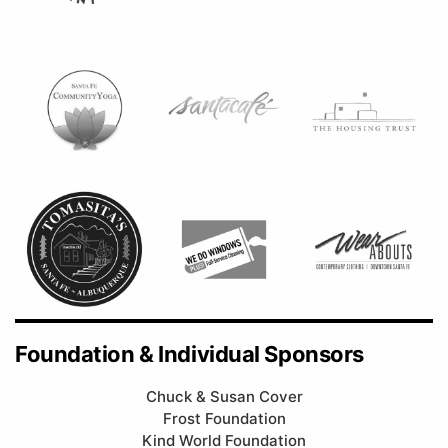
Foundation & Individual Sponsors
Chuck & Susan Cover
Frost Foundation
Kind World Foundation