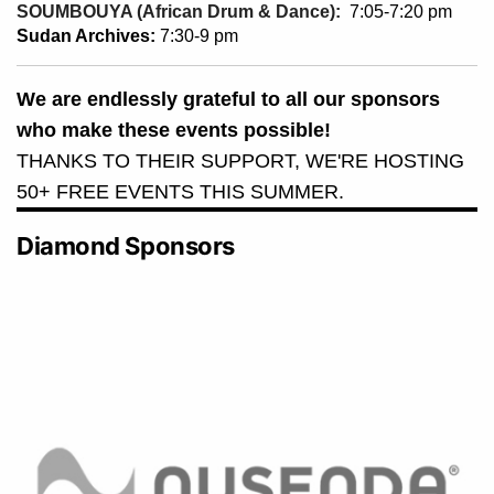
SOUMBOUYA (African Drum & Dance):
7:05-7:20 pm
Sudan Archives:
7:30-9 pm
We are endlessly grateful to all our sponsors
who make these events possible!
THANKS TO THEIR SUPPORT, WE'RE HOSTING
50+ FREE EVENTS THIS SUMMER.
Diamond Sponsors