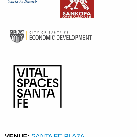
VENUE:
SANTA FE PLAZA