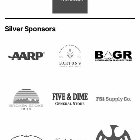
Silver Sponsors