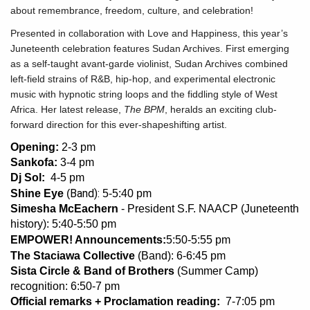
about remembrance, freedom, culture, and celebration!
Presented in collaboration with Love and Happiness, this year’s
Juneteenth celebration features Sudan Archives. First emerging
as a self-taught avant-garde violinist, Sudan Archives combined
left-field strains of R&B, hip-hop, and experimental electronic
music with hypnotic string loops and the fiddling style of West
Africa. Her latest release,
The BPM
, heralds an exciting club-
forward direction for this ever-shapeshifting artist.
Opening:
2-3 pm
Sankofa:
3-4 pm
Dj Sol:
4-5 pm
Band):
Shine Eye
(
5-5:40 pm
Simesha McEachern
- President S.F. NAACP (Juneteenth
history): 5:40-5:50 pm
EMPOWER! Announcements:
5:50-5:55 pm
The Staciawa Collective
(Band): 6-6:45 pm
Sista Circle & Band of Brothers
(Summer Camp)
recognition: 6:50-7 pm
Official remarks + Proclamation reading:
7-7:05 pm