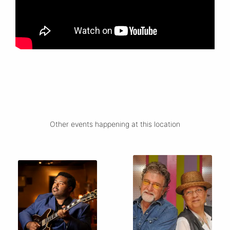
Other events happening at this location