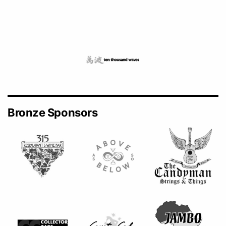
Bronze Sponsors