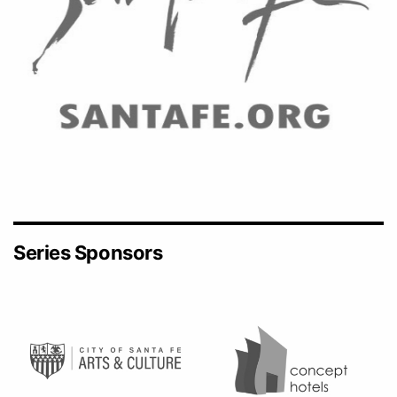
Series Sponsors