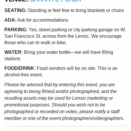
SEATING:
Standing or feel free to bring blankets or chairs
ADA:
Ask for accommodations
PARKING:
Yes, street parking or city parking garage on W.
San Francisco St. across from the Lensic. We encourage
those who can to walk or bike.
WATER:
Bring your water bottle—we will have filling
stations
FOOD/DRINK:
Food vendors will be on site. This is an
alcohol-free event.
Please be advised that by entering this event, you are
agreeing to being filmed and/or photographed, and the
resulting assets may be used for Lensic marketing or
promotional purposes. Should you wish not to be
photographed or recorded on video, please notify a staff
member or one of the event photographers/videographers.