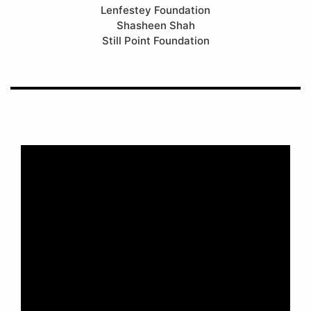
Lenfestey Foundation
Shasheen Shah
Still Point Foundation