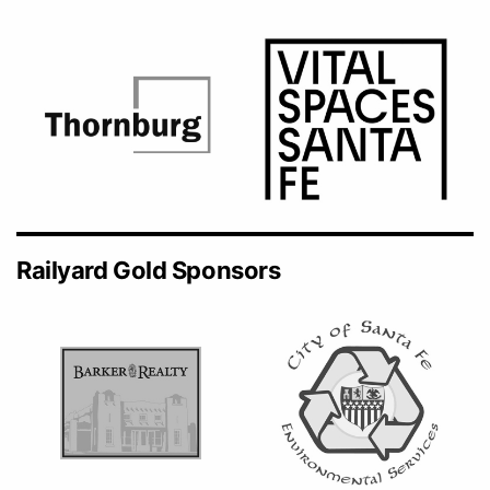
Railyard Gold Sponsors