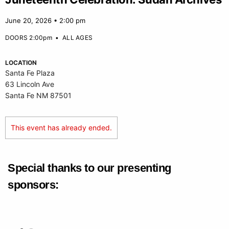
June 20, 2026 • 2:00 pm
DOORS 2:00pm
•
ALL AGES
LOCATION
Santa Fe Plaza
63 Lincoln Ave
Santa Fe NM 87501
This event has already ended.
Special thanks to our presenting
sponsors: