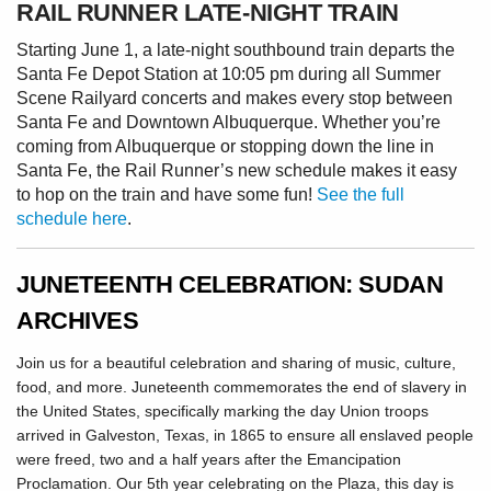
RAIL RUNNER LATE-NIGHT TRAIN
Starting June 1, a late-night southbound train departs the
Santa Fe Depot Station at 10:05 pm during all Summer
Scene Railyard concerts and makes every stop between
Santa Fe and Downtown Albuquerque. Whether you’re
coming from Albuquerque or stopping down the line in
Santa Fe, the Rail Runner’s new schedule makes it easy
to hop on the train and have some fun!
See the full
schedule here
.
JUNETEENTH CELEBRATION: SUDAN
ARCHIVES
Join us for a beautiful celebration and sharing of music, culture,
food, and more. Juneteenth commemorates the end of slavery in
the United States, specifically marking the day Union troops
arrived in Galveston, Texas, in 1865 to ensure all enslaved people
were freed, two and a half years after the Emancipation
Proclamation. Our 5th year celebrating on the Plaza, this day is