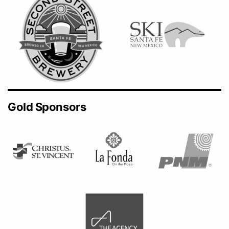
Gold Sponsors