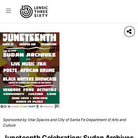
Sponsored by Vital Spaces and City of Santa Fe Department of Arts and
Culture
Juneteenth Celebration: Sudan Archives