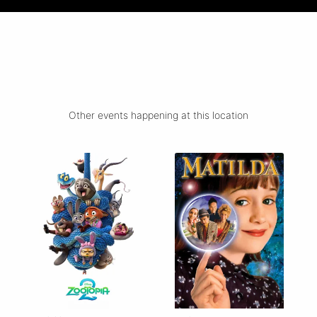
Other events happening at this location