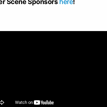
er Scene Sponsors
here
!