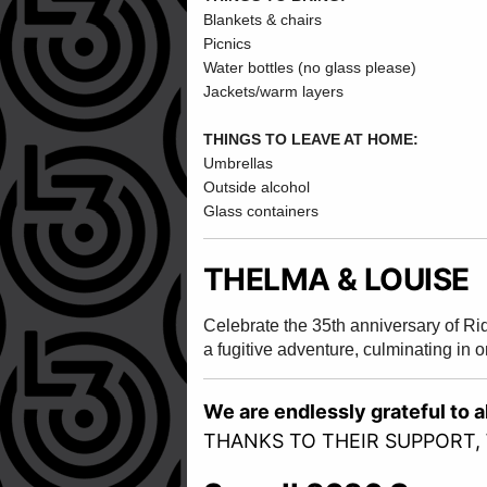
Blankets & chairs
Picnics
Water bottles (no glass please)
Jackets/warm layers
THINGS TO LEAVE AT HOME:
Umbrellas
Outside alcohol
Glass containers
THELMA & LOUISE
Celebrate the 35th anniversary of Ri
a fugitive adventure, culminating in 
We are endlessly grateful to 
THANKS TO THEIR SUPPORT,