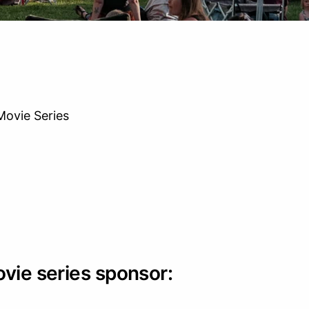
ovie Series
ovie series sponsor: