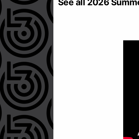
See all 2026 Summ