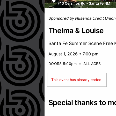
740 Cerrillos Rd
•
Santa Fe NM
Sponsored by Nusenda Credit Union
Thelma & Louise
Santa Fe Summer Scene Free M
August 1, 2026 • 7:00 pm
DOORS 5:00pm
•
ALL AGES
This event has already ended.
Special thanks to m