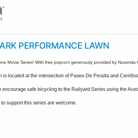
PARK PERFORMANCE LAWN
ene Movie Series! With free popcorn generously provided by Nusenda Cr
s located at the intersection of Paseo De Peralta and Cerrillo
e encourage safe bicycling to the Railyard Series using the Ace
 to support this series are welcome.