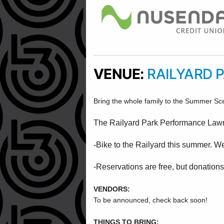
VENUE:
RAILYARD 
Bring the whole family to the Summer Sc
The Railyard Park Performance Lawn i
-Bike to the Railyard this summer. W
-Reservations are free, but donations
VENDORS:
To be announced, check back soon!
THINGS TO BRING: