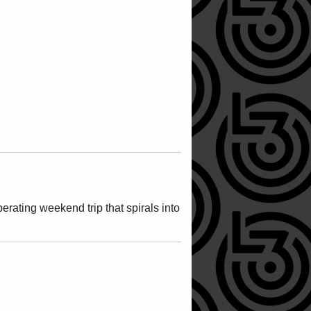
rating weekend trip that spirals into