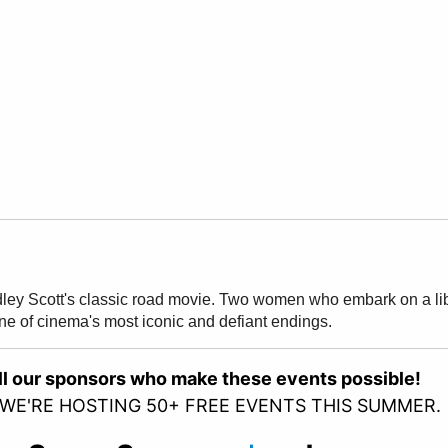
dley Scott's classic road movie. Two women who embark on a libe
one of cinema's most iconic and defiant endings.
all our sponsors who make these events possible!
 WE'RE HOSTING 50+ FREE EVENTS THIS SUMMER.