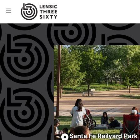
Santa Fe Railyard Park