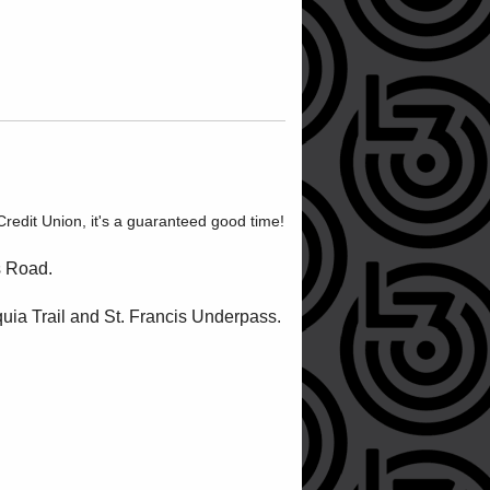
edit Union, it's a guaranteed good time!
s Road.
quia Trail and St. Francis Underpass.