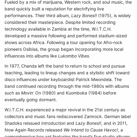
Fueled by a mix of marijuana, Western rock, and soul music, the
band quickly built a reputation for electrifying live
performances. Their third album,
Lazy Bones!!
(1975), is widely
considered their masterpiece. Despite limited recording
technology available in Zambia at the time, W.I.T.C.H.
developed a massive following and performed stadium-sized
shows across Africa. Following a tour opening for Afro-rock
pioneers Osibisa, the group began incorporating more local
influences into albums like
Lukombo Vibes
.
In 1977, Chanda left the band to return to school and pursue
teaching, leading to lineup changes and a stylistic shift toward
disco influences under keyboardist Patrick Mwondela. The
band continued recording through the mid-1980s with albums
such as
Movin’ On
(1980) and
Kuomboka
(1984) before
eventually going dormant.
W.I.T.C.H. experienced a major revival in the 21st century as
collectors and music fans rediscovered Zamrock. German label
Shadoks reissued
Introduction
and
Lazy Bones!!
, and in 2011,
Now Again Records released
We Intend to Cause Havoc!
, a
comprehensive box set featuring the band’s five studio albums