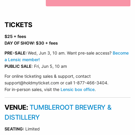
TICKETS
$25 + fees
DAY OF SHOW: $30 + fees
PRE-SALE:
Wed, Jun 3, 10 am.
Want pre-sale access?
Become
a Lensic member!
PUBLIC SALE
: Fri, Jun 5, 10 am
For online ticketing sales & support, contact
support@holdmyticket.com or call 1-877-466-3404.
For in-person sales, visit the
Lensic box office
.
VENUE:
TUMBLEROOT BREWERY &
DISTILLERY
SEATING:
Limited