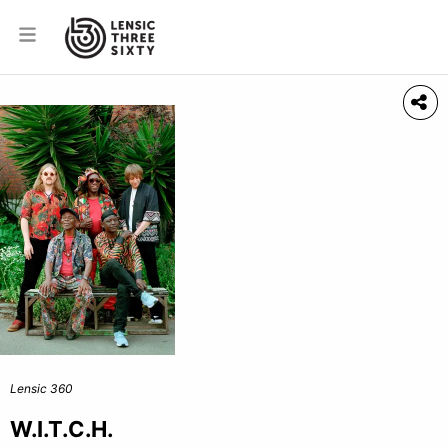
Lensic 360
W.I.T.C.H.