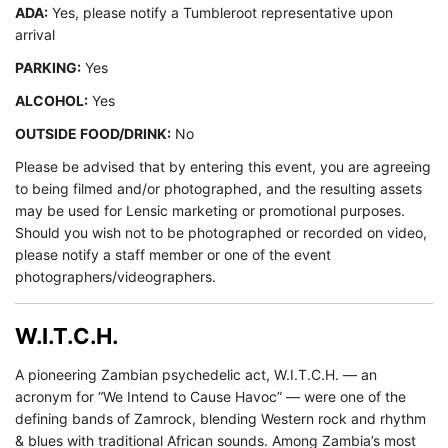
ADA:
Yes, please notify a Tumbleroot representative upon
arrival
PARKING:
Yes
ALCOHOL:
Yes
OUTSIDE FOOD/DRINK:
No
Please be advised that by entering this event, you are agreeing
to being filmed and/or photographed, and the resulting assets
may be used for Lensic marketing or promotional purposes.
Should you wish not to be photographed or recorded on video,
please notify a staff member or one of the event
photographers/videographers.
W.I.T.C.H.
A pioneering Zambian psychedelic act, W.I.T.C.H. — an
acronym for “We Intend to Cause Havoc” — were one of the
defining bands of Zamrock, blending Western rock and rhythm
& blues with traditional African sounds. Among Zambia’s most