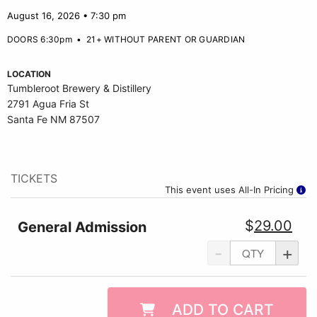
August 16, 2026 • 7:30 pm
DOORS 6:30pm
•
21+ WITHOUT PARENT OR GUARDIAN
LOCATION
Tumbleroot Brewery & Distillery
2791 Agua Fria St
Santa Fe NM 87507
TICKETS
This event uses All-In Pricing
$
29.00
General Admission
-
+
ADD TO CART