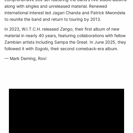
along with singles and unreleased material. Renewed
international interest led Jagari Chanda and Patrick Mwondela
to reunite the band and return to touring by 2013.
In 2023, W.I.T.C.H. released
Zango
, their first album of new
material in nearly 40 years, featuring collaborations with fellow
Zambian artists including Sampa the Great. In June 2025, they
followed it with
Sogolo
, their second comeback-era album.
— Mark Deming, Rovi