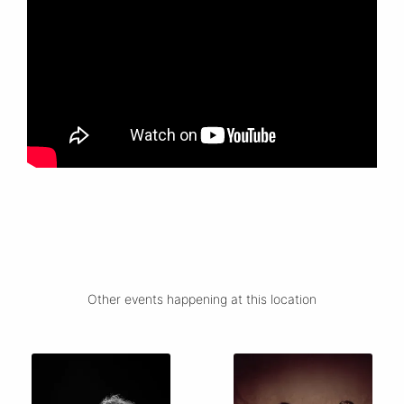
Other events happening at this location