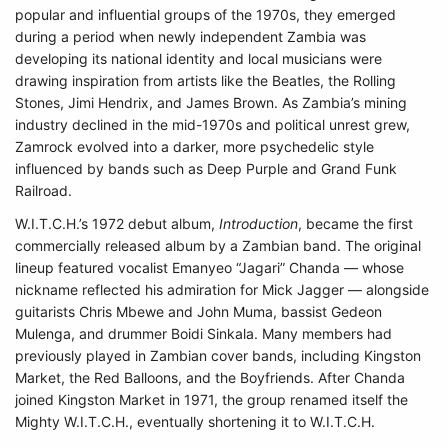
popular and influential groups of the 1970s, they emerged
during a period when newly independent Zambia was
developing its national identity and local musicians were
drawing inspiration from artists like the Beatles, the Rolling
Stones, Jimi Hendrix, and James Brown. As Zambia’s mining
industry declined in the mid-1970s and political unrest grew,
Zamrock evolved into a darker, more psychedelic style
influenced by bands such as Deep Purple and Grand Funk
Railroad.
W.I.T.C.H.’s 1972 debut album,
Introduction
, became the first
commercially released album by a Zambian band. The original
lineup featured vocalist Emanyeo “Jagari” Chanda — whose
nickname reflected his admiration for Mick Jagger — alongside
guitarists Chris Mbewe and John Muma, bassist Gedeon
Mulenga, and drummer Boidi Sinkala. Many members had
previously played in Zambian cover bands, including Kingston
Market, the Red Balloons, and the Boyfriends. After Chanda
joined Kingston Market in 1971, the group renamed itself the
Mighty W.I.T.C.H., eventually shortening it to W.I.T.C.H.