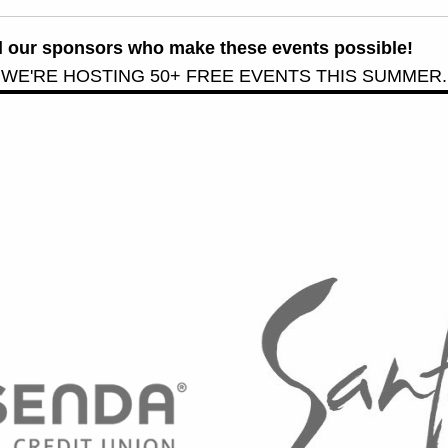
all our sponsors who make these events possible!
 WE'RE HOSTING 50+ FREE EVENTS THIS SUMMER.