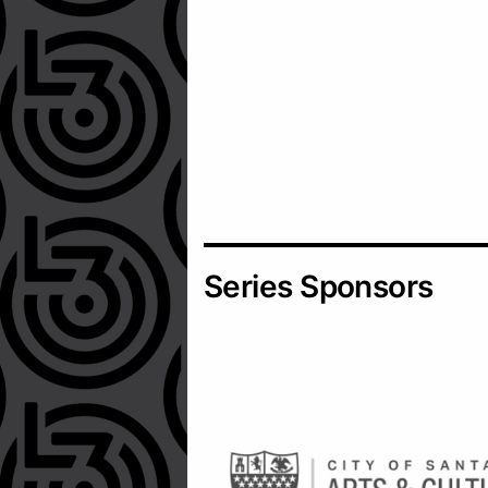
Series Sponsors