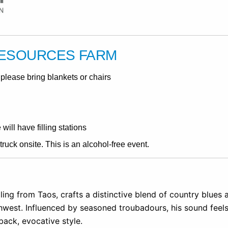
RESOURCES FARM
please bring blankets or chairs
ill have filling stations
ruck onsite. This is an alcohol-free event.
ing from Taos, crafts a distinctive blend of country blues
thwest. Influenced by seasoned troubadours, his sound feel
-back, evocative style.