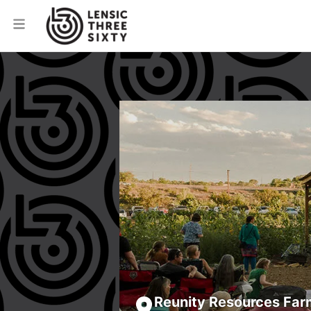
Reunity Resources Far