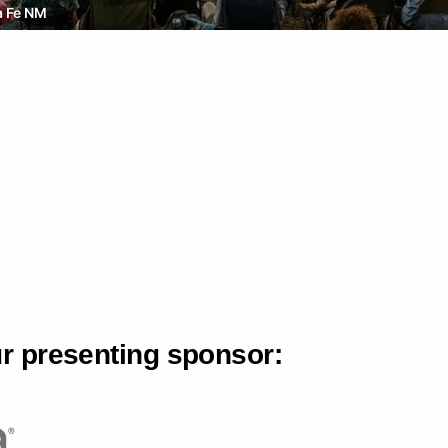
a Fe NM
ur presenting sponsor: