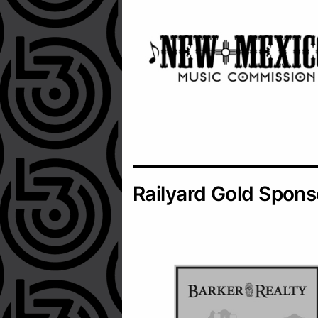
Railyard Gold Spons