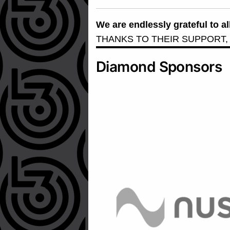
We are endlessly grateful to 
THANKS TO THEIR SUPPORT,
Diamond Sponsors