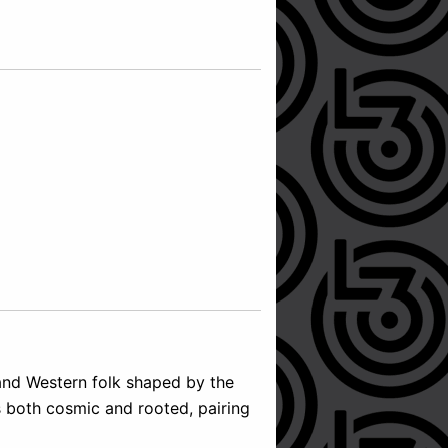
 and Western folk shaped by the
s both cosmic and rooted, pairing