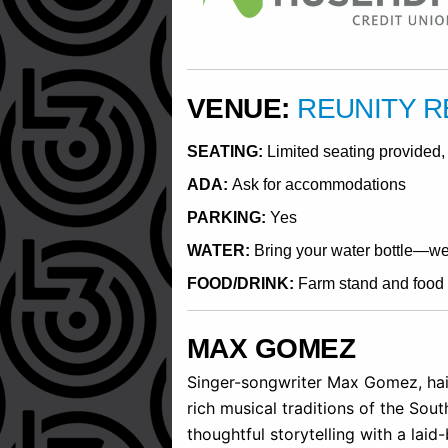
VENUE:
REUNITY 
SEATING:
Limited seating provided, 
ADA:
Ask for accommodations
PARKING:
Yes
WATER:
Bring your water bottle—we w
FOOD/DRINK:
Farm stand and food t
MAX GOMEZ
Singer-songwriter Max Gomez, hail
rich musical traditions of the Sou
thoughtful storytelling with a laid