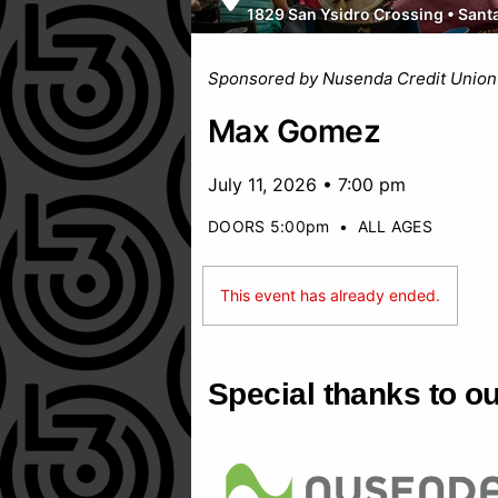
1829 San Ysidro Crossing
•
Sant
Sponsored by Nusenda Credit Union
Max Gomez
July 11, 2026 • 7:00 pm
DOORS 5:00pm
•
ALL AGES
This event has already ended.
Special thanks to o