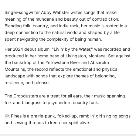
Singer-songwriter Abby Webster writes songs that make
meaning of the mundane and beauty out of contradiction.
Blending folk, country, and indie rock, her music is rooted in a
deep connection to the natural world and shaped by a life
spent navigating the complexity of being human.
Her 2024 debut album, "Livin' by the Water," was recorded and
produced in her home base of Livingston, Montana. Set against
the backdrop of the Yellowstone River and Absaroka
Mountains, the record reflects the emotional and physical
landscape with songs that explore themes of belonging,
resilience, and release.
The Cropdusters are a treat for all ears, their music spanning
folk and bluegrass to psychedelic country funk.
Kit Pines is a prairie-punk, folked-up, ramblin' girl singing songs
and sewing threads to keep her spirit alive.