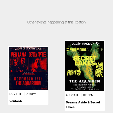
Other events happening at this location
NOV 11TH
|
7:30PM
AUG 14TH
|
8:00PM
VentanA
Dreams Aside & Secret
Lakes