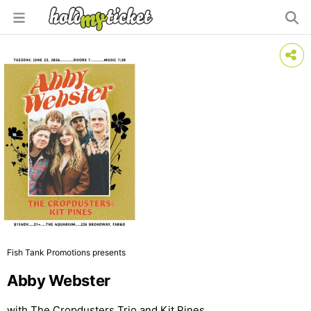
Fish Tank Promotions presents
Abby Webster
with The Cropdusters Trio and Kit Pines