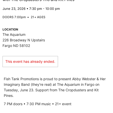
June 23, 2026 • 7:30 pm - 10:00 pm
DOORS 7:00pm
•
21+ AGES
LOCATION
The Aquarium
226 Broadway N Upstairs
Fargo ND 58102
This event has already ended.
Fish Tank Promotions is proud to present Abby Webster & Her
Imaginary Band (they're real) at The Aquarium in Fargo on
Tuesday, June 23. Support from The Cropdusters and Kit
Pines.
7 PM doors • 7:30 PM music • 21+ event