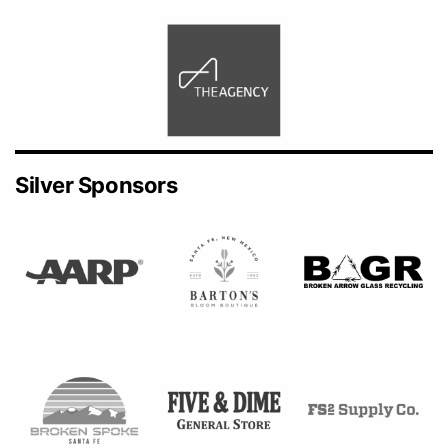
Silver Sponsors