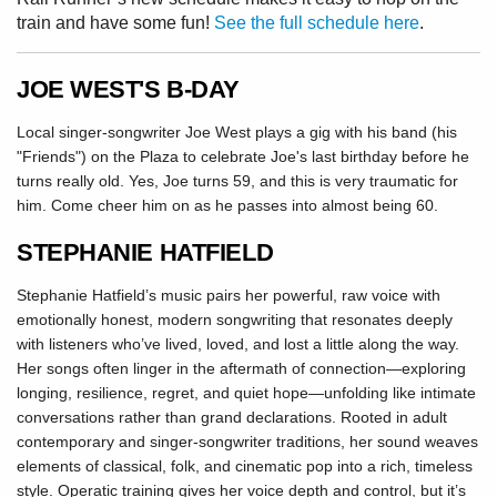
train and have some fun!
See the full schedule here
.
JOE WEST'S B-DAY
Local singer-songwriter Joe West plays a gig with his band (his
"Friends") on the Plaza to celebrate Joe's last birthday before he
turns really old. Yes, Joe turns 59, and this is very traumatic for
him. Come cheer him on as he passes into almost being 60.
STEPHANIE HATFIELD
Stephanie Hatfield’s music pairs her powerful, raw voice with
emotionally honest, modern songwriting that resonates deeply
with listeners who’ve lived, loved, and lost a little along the way.
Her songs often linger in the aftermath of connection—exploring
longing, resilience, regret, and quiet hope—unfolding like intimate
conversations rather than grand declarations. Rooted in adult
contemporary and singer-songwriter traditions, her sound weaves
elements of classical, folk, and cinematic pop into a rich, timeless
style. Operatic training gives her voice depth and control, but it’s