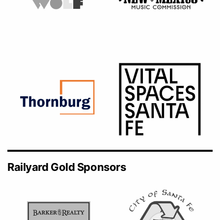
Railyard Gold Sponsors