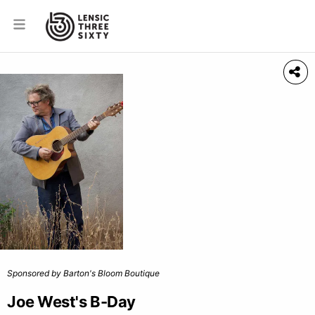
Sponsored by Barton's Bloom Boutique
Joe West's B-Day