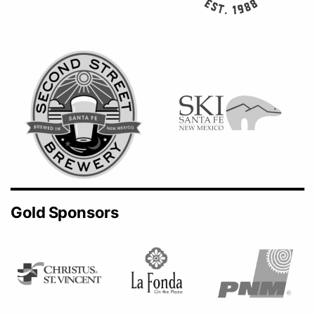
Gold Sponsors