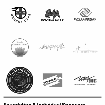
Foundation & Individual Sponsors