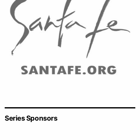
Series Sponsors