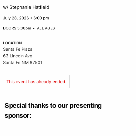
w/ Stephanie Hatfield
July 28, 2026 • 6:00 pm
DOORS 5:00pm
•
ALL AGES
LOCATION
Santa Fe Plaza
63 Lincoln Ave
Santa Fe NM 87501
This event has already ended.
Special thanks to our presenting
sponsor: