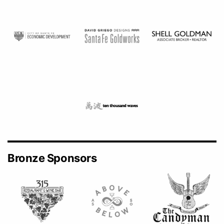
Bronze Sponsors