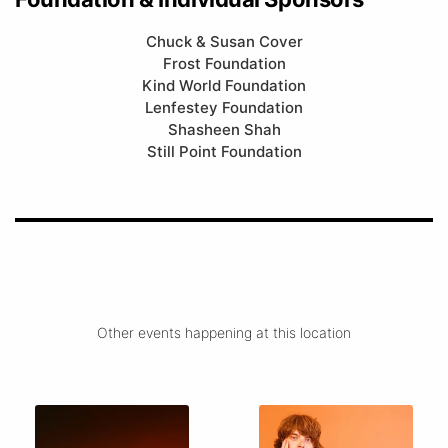
Chuck & Susan Cover
Frost Foundation
Kind World Foundation
Lenfestey Foundation
Shasheen Shah
Still Point Foundation
Other events happening at this location