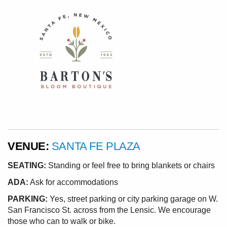
VENUE:
SANTA FE PLAZA
SEATING:
Standing or feel free to bring blankets or chairs
ADA:
Ask for accommodations
PARKING:
Yes, street parking or city parking garage on W.
San Francisco St. across from the Lensic. We encourage
those who can to walk or bike.