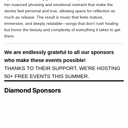
her nuanced phrasing and emotional restraint that make the
stories feel personal and true, allowing space for reflection as
much as release. The result is music that feels mature,
immersive, and deeply relatable—songs that don’t rush healing
but honor the beauty and complexity of everything it takes to get
there.
We are endlessly grateful to all our sponsors
who make these events possible!
THANKS TO THEIR SUPPORT, WE'RE HOSTING
50+ FREE EVENTS THIS SUMMER.
Diamond Sponsors