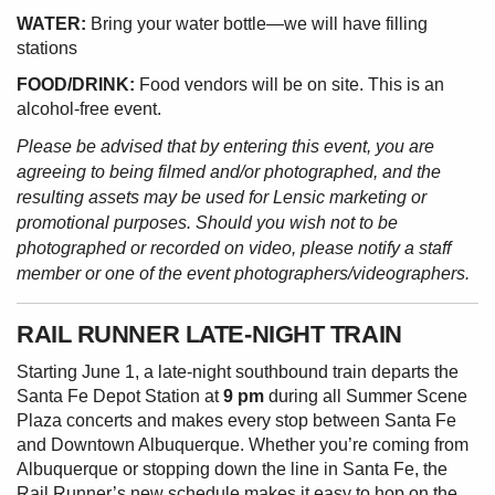
WATER:
Bring your water bottle—we will have filling
stations
FOOD/DRINK:
Food vendors will be on site. This is an
alcohol-free event.
Please be advised that by entering this event, you are
agreeing to being filmed and/or photographed, and the
resulting assets may be used for Lensic marketing or
promotional purposes. Should you wish not to be
photographed or recorded on video, please notify a staff
member or one of the event photographers/videographers.
RAIL RUNNER LATE-NIGHT TRAIN
Starting June 1, a late-night southbound train departs the
Santa Fe Depot Station at
9 pm
during all Summer Scene
Plaza concerts and makes every stop between Santa Fe
and Downtown Albuquerque. Whether you’re coming from
Albuquerque or stopping down the line in Santa Fe, the
Rail Runner’s new schedule makes it easy to hop on the