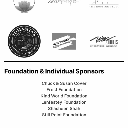
Foundation & Individual Sponsors
Chuck & Susan Cover
Frost Foundation
Kind World Foundation
Lenfestey Foundation
Shasheen Shah
Still Point Foundation