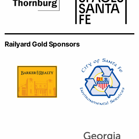
Railyard Gold Sponsors