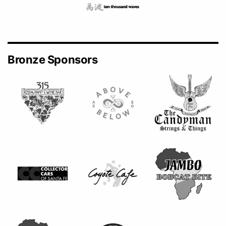
Bronze Sponsors