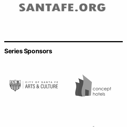
Series Sponsors