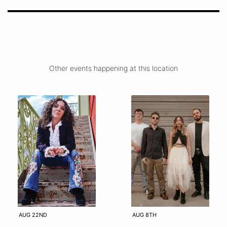
Other events happening at this location
AUG 22ND
AUG 8TH