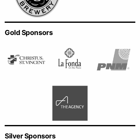
Gold Sponsors
Silver Sponsors