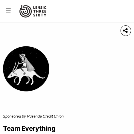
Sponsored by Nusenda Credit Union
Team Everything