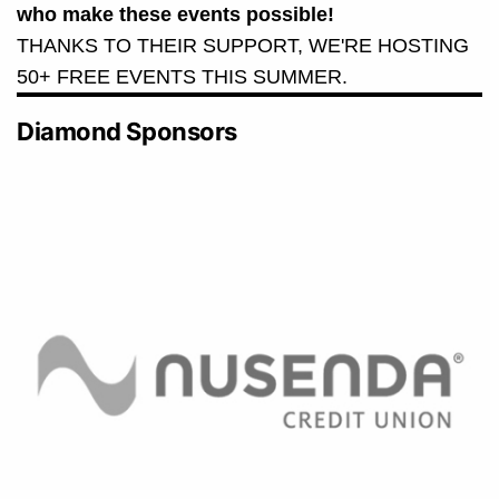
who make these events possible!
THANKS TO THEIR SUPPORT, WE'RE HOSTING
50+ FREE EVENTS THIS SUMMER.
Diamond Sponsors