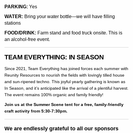
PARKING:
Yes
WATER:
Bring your water bottle—we will have filling
stations
FOOD/DRINK:
Farm stand and food truck onsite. This is
an alcohol-free event.
TEAM EVERYTHING: IN SEASON
Since 2021, Team Everything has joined forces each summer with
Reunity Resources to nourish the fields with lovingly tilled house
and sun-ripened techno. This joyful yearly gathering is known as
In Season, and it’s anticipated like the arrival of a plentiful harvest.
The event remains 100% organic and family friendly!
Join us at the Summer Scene tent for a free, family-friendly
craft activity from 5:30-7:30pm.
We are endlessly grateful to all our sponsors