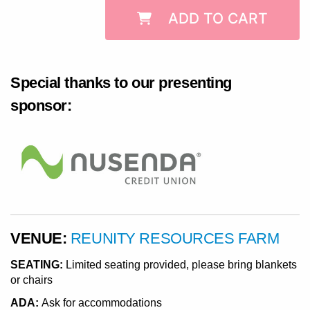
ADD TO CART
Special thanks to our presenting
sponsor:
VENUE:
REUNITY RESOURCES FARM
SEATING:
Limited seating provided, please bring blankets
or chairs
ADA:
Ask for accommodations