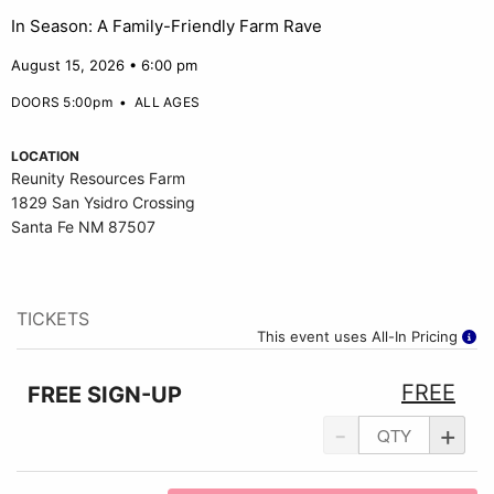
In Season: A Family-Friendly Farm Rave
August 15, 2026 • 6:00 pm
DOORS 5:00pm
•
ALL AGES
LOCATION
Reunity Resources Farm
1829 San Ysidro Crossing
Santa Fe NM 87507
TICKETS
This event uses All-In Pricing
FREE
FREE SIGN-UP
-
+