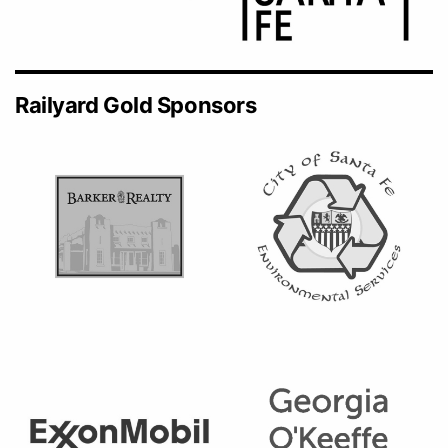
Railyard Gold Sponsors