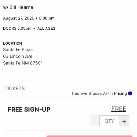
w/ Bill Hearne
August 27, 2026 • 6:00 pm
DOORS 5:00pm
•
ALL AGES
LOCATION
Santa Fe Plaza
63 Lincoln Ave
Santa Fe NM 87501
TICKETS
This event uses All-In Pricing
FREE
FREE SIGN-UP
-
+