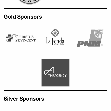
Gold Sponsors
Silver Sponsors