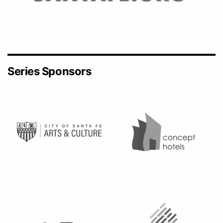
Series Sponsors