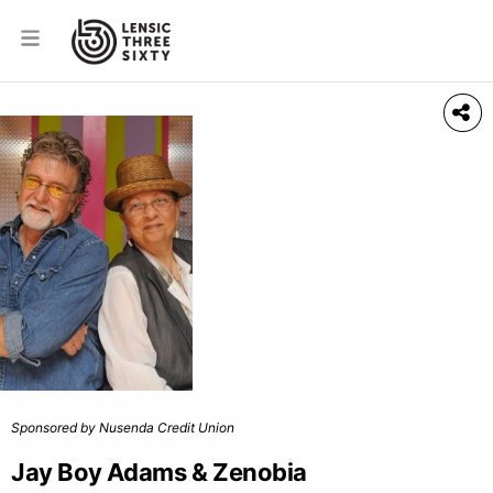
Sponsored by Nusenda Credit Union
Jay Boy Adams & Zenobia