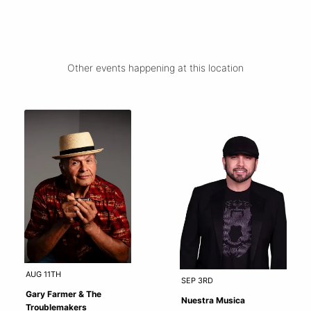
Other events happening at this location
AUG 11TH
SEP 3RD
Gary Farmer & The
Nuestra Musica
Troublemakers