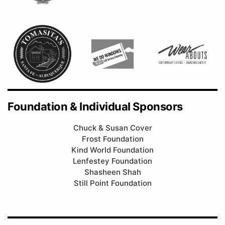
Foundation & Individual Sponsors
Chuck & Susan Cover
Frost Foundation
Kind World Foundation
Lenfestey Foundation
Shasheen Shah
Still Point Foundation