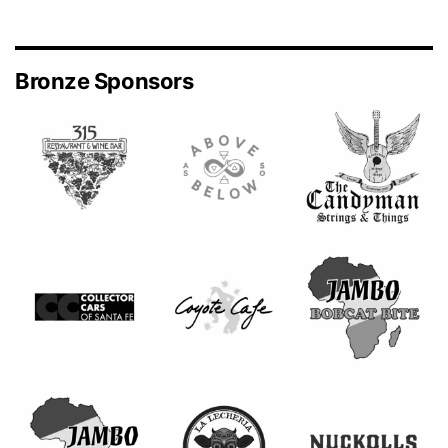
Bronze Sponsors