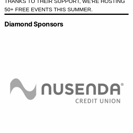
THANKS TO THEIR SUPPORT, WE'RE HOSTING
50+ FREE EVENTS THIS SUMMER.
Diamond Sponsors