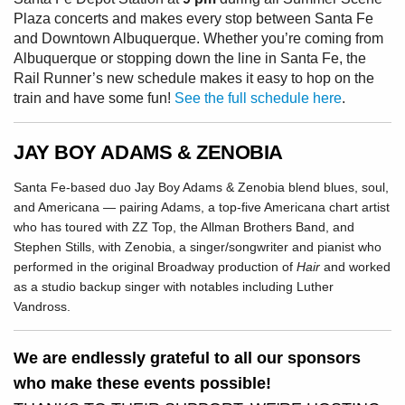
Plaza concerts and makes every stop between Santa Fe
and Downtown Albuquerque. Whether you’re coming from
Albuquerque or stopping down the line in Santa Fe, the
Rail Runner’s new schedule makes it easy to hop on the
train and have some fun!
See the full schedule here
.
JAY BOY ADAMS & ZENOBIA
Santa Fe-based duo Jay Boy Adams & Zenobia blend blues, soul,
and Americana — pairing Adams, a top-five Americana chart artist
who has toured with ZZ Top, the Allman Brothers Band, and
Stephen Stills, with Zenobia, a singer/songwriter and pianist who
performed in the original Broadway production of
Hair
and worked
as a studio backup singer with notables including Luther
Vandross.
We are endlessly grateful to all our sponsors
who make these events possible!