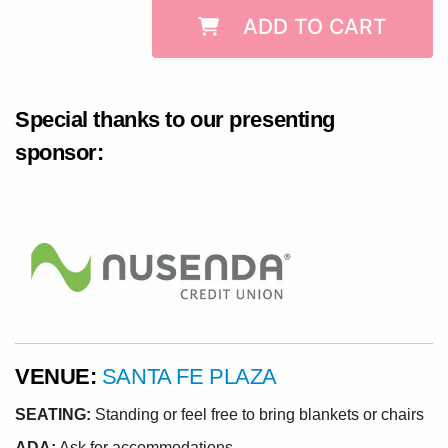
ADD TO CART
Special thanks to our presenting
sponsor:
VENUE:
SANTA FE PLAZA
SEATING:
Standing or feel free to bring blankets or chairs
ADA:
Ask for accommodations