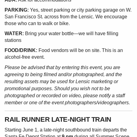
PARKING:
Yes, street parking or city parking garage on W.
San Francisco St. across from the Lensic. We encourage
those who can to walk or bike.
WATER:
Bring your water bottle—we will have filling
stations
FOOD/DRINK:
Food vendors will be on site. This is an
alcohol-free event.
Please be advised that by entering this event, you are
agreeing to being filmed and/or photographed, and the
resulting assets may be used for Lensic marketing or
promotional purposes. Should you wish not to be
photographed or recorded on video, please notify a staff
member or one of the event photographers/videographers.
RAIL RUNNER LATE-NIGHT TRAIN
Starting June 1, a late-night southbound train departs the
Santa Fe Depot Station at
9 pm
during all Summer Scene