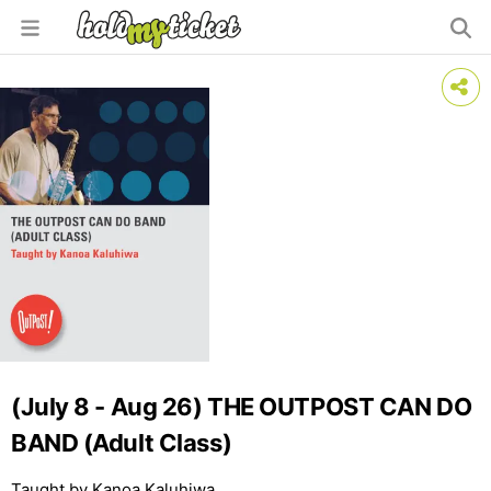
(July 8 - Aug 26) THE OUTPOST CAN DO
BAND (Adult Class)
Taught by Kanoa Kaluhiwa