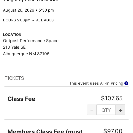
August 26, 2026 • 5:30 pm
DOORS 5:00pm
•
ALL AGES
LOCATION
Outpost Performance Space
210 Yale SE
Albuquerque NM 87106
TICKETS
This event uses All-In Pricing
$
107.65
Class Fee
-
+
$
97.00
Members Class Fee (must