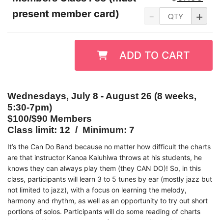
present member card)
-
+
ADD TO CART
Wednesdays, July 8 - August 26 (8 weeks,
5:30-7pm)
$100/$90 Members
Class limit: 12 / Minimum: 7
It’s the Can Do Band because no matter how difficult the charts
are that instructor Kanoa Kaluhiwa throws at his students, he
knows they can always play them (they CAN DO)! So, in this
class, participants will learn 3 to 5 tunes by ear (mostly jazz but
not limited to jazz), with a focus on learning the melody,
harmony and rhythm, as well as an opportunity to try out short
portions of solos. Participants will do some reading of charts