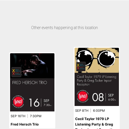
Other events happening at this location
SEP 8TH
|
6:00PM
SEP 16TH
|
7:30PM
Cecil Taylor 1979 LP
Fred Hersch Trio
Listening Party & Greg