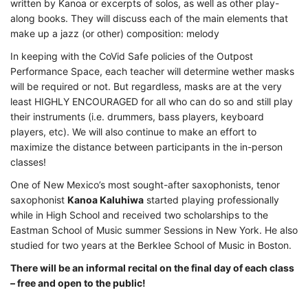
written by Kanoa or excerpts of solos, as well as other play-
along books. They will discuss each of the main elements that
make up a jazz (or other) composition: melody
In keeping with the CoVid Safe policies of the Outpost
Performance Space, each teacher will determine wether masks
will be required or not. But regardless, masks are at the very
least HIGHLY ENCOURAGED for all who can do so and still play
their instruments (i.e. drummers, bass players, keyboard
players, etc). We will also continue to make an effort to
maximize the distance between participants in the in-person
classes!
One of New Mexico’s most sought-after saxophonists, tenor
saxophonist
Kanoa Kaluhiwa
started playing professionally
while in High School and received two scholarships to the
Eastman School of Music summer Sessions in New York. He also
studied for two years at the Berklee School of Music in Boston.
There will be an informal recital on the final day of each class
– free and open to the public!