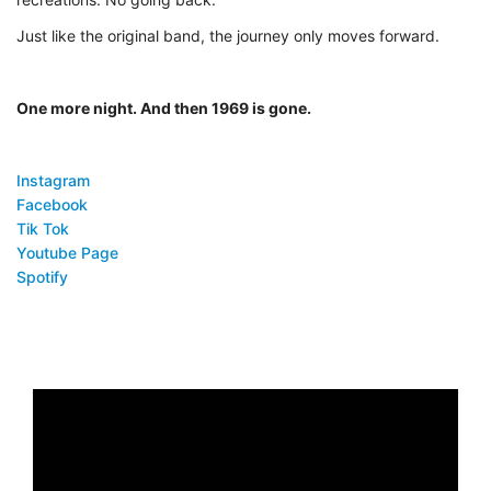
Just like the original band, the journey only moves forward.
One more night. And then 1969 is gone.
Instagram
Facebook
Tik Tok
Youtube Page
Spotify