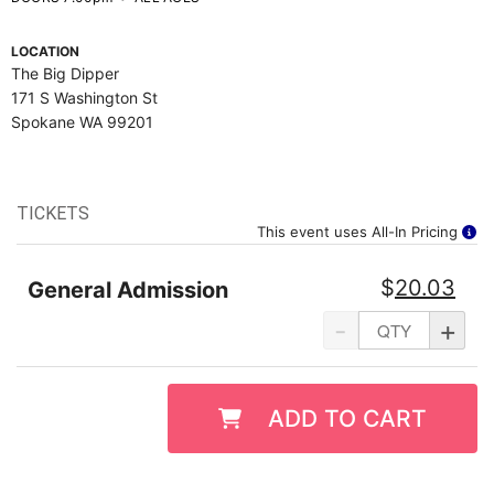
LOCATION
The Big Dipper
171 S Washington St
Spokane WA 99201
TICKETS
This event uses All-In Pricing
$
20.03
General Admission
-
+
ADD TO CART