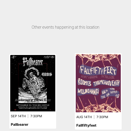
Other events happening at this location
SEP 14TH
|
7:30PM
AUG 14TH
|
7:30PM
Pallbearer
Fallfiftyfeet