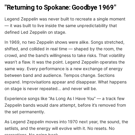
"Returning to Spokane: Goodbye 1969"
Legend Zeppelin was never built to recreate a single moment
— it was built to live inside the same unpredictability that
defined Led Zeppelin on stage.
In 1969, no two Zeppelin shows were alike. Songs stretched,
shifted, and collided in real time — shaped by the room, the
crowd, and the band’s willingness to take risks. That volatility
wasn’t a flaw. It was the point. Legend Zeppelin operates the
same way. Every performance is a new exchange of energy
between band and audience. Tempos change. Sections
expand. Improvisations appear and disappear. What happens
on stage is never repeated... and never will be.
Experience songs like “As Long As I Have You” — a track few
Zeppelin bands would dare attempt, before it’s removed from
the set permanently.
As Legend Zeppelin moves into 1970 next year, the sound, the
setlists, and the energy will evolve with it. No resets. No
recreations. No going back.