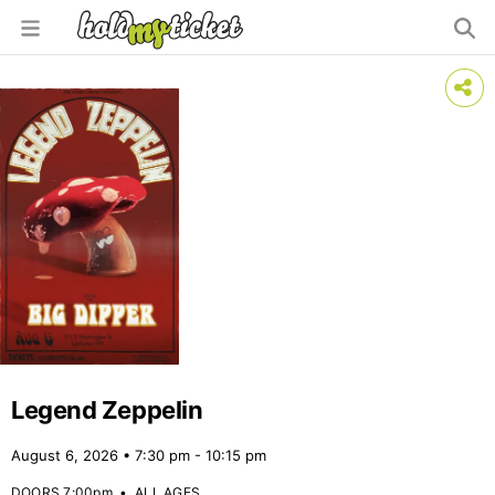
Legend Zeppelin
August 6, 2026 • 7:30 pm - 10:15 pm
DOORS 7:00pm
•
ALL AGES