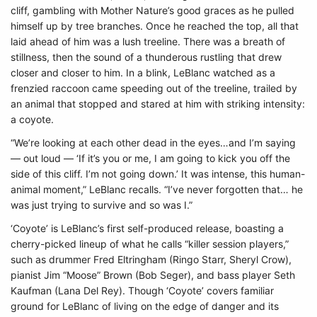
cliff, gambling with Mother Nature’s good graces as he pulled
himself up by tree branches. Once he reached the top, all that
laid ahead of him was a lush treeline. There was a breath of
stillness, then the sound of a thunderous rustling that drew
closer and closer to him. In a blink, LeBlanc watched as a
frenzied raccoon came speeding out of the treeline, trailed by
an animal that stopped and stared at him with striking intensity:
a coyote.
“We’re looking at each other dead in the eyes…and I’m saying
— out loud — ‘If it’s you or me, I am going to kick you off the
side of this cliff. I’m not going down.’ It was intense, this human-
animal moment,” LeBlanc recalls. “I’ve never forgotten that… he
was just trying to survive and so was I.”
‘Coyote’ is LeBlanc’s first self-produced release, boasting a
cherry-picked lineup of what he calls “killer session players,”
such as drummer Fred Eltringham (Ringo Starr, Sheryl Crow),
pianist Jim “Moose” Brown (Bob Seger), and bass player Seth
Kaufman (Lana Del Rey). Though ‘Coyote’ covers familiar
ground for LeBlanc of living on the edge of danger and its