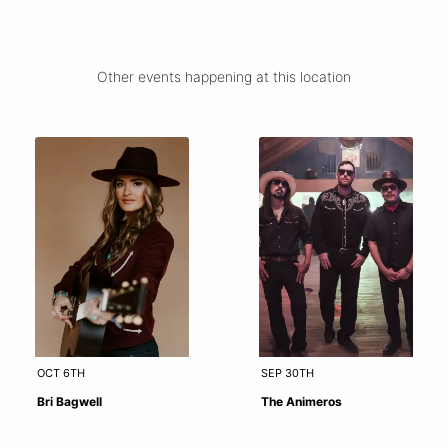
Other events happening at this location
OCT 6TH
SEP 30TH
Bri Bagwell
The Animeros