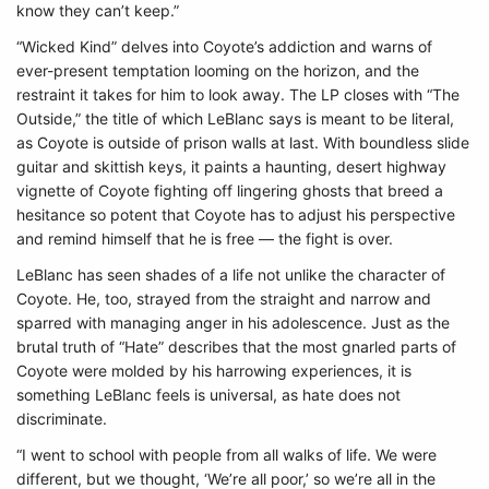
know they can’t keep.”
“Wicked Kind” delves into Coyote’s addiction and warns of
ever-present temptation looming on the horizon, and the
restraint it takes for him to look away. The LP closes with “The
Outside,” the title of which LeBlanc says is meant to be literal,
as Coyote is outside of prison walls at last. With boundless slide
guitar and skittish keys, it paints a haunting, desert highway
vignette of Coyote fighting off lingering ghosts that breed a
hesitance so potent that Coyote has to adjust his perspective
and remind himself that he is free — the fight is over.
LeBlanc has seen shades of a life not unlike the character of
Coyote. He, too, strayed from the straight and narrow and
sparred with managing anger in his adolescence. Just as the
brutal truth of “Hate” describes that the most gnarled parts of
Coyote were molded by his harrowing experiences, it is
something LeBlanc feels is universal, as hate does not
discriminate.
“I went to school with people from all walks of life. We were
different, but we thought, ‘We’re all poor,’ so we’re all in the