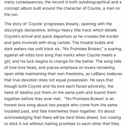
many consequences, the record is both autobiographical and a
concept album built around the character of Coyote, a man on
the run.
The story of ‘Coyote’ progresses linearly, opening with the
dizzyingly declarative, strings-heavy title track which details
Coyote’s arrival and quick departure as he crosses the border
and gets involved with drug cartels. The trouble builds and
dark waters rise until track six, “No Promises Broken,” a soaring,
against-all-odds love song that marks when Coyote meets a
girl, and his luck begins to change for the better. The song tells
of how love heals, and places emphasis on lovers remaining
open while maintaining their own freedoms, as LeBlanc believes
that true devotion does not equal possession. He says that
though both Coyote and his love each faced adversity, the
hand of destiny put them on the same path and bound them
together before they ever met: “‘No Promises Broken’ is an
honest love song about two people who come from the same
troubled past, and fate intertwines them together. It’s about
acknowledging that there will be hard times ahead, but vowing
to stick it out without making promises to each other that they