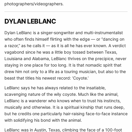
photographers/videographers.
DYLAN LEBLANC
Dylan LeBlanc is a singer-songwriter and multi-instrumentalist
who often finds himself flirting with the edge — or “dancing on
a razor,” as he calls it — as it is all he has ever known. A verdict
vagabond since he was a little boy tossed between Texas,
Louisiana and Alabama, LeBlanc thrives on the precipice, never
staying in one place for too long. It is that nomadic spirit that
drew him not only to a life as a touring musician, but also to the
beast that titles his newest record: ‘Coyote.’
LeBlanc says he has always related to the insatiable,
scavenging nature of the wily coyote. Much like the animal,
LeBlanc is a wanderer who knows when to trust his instincts,
musically and otherwise. It is a spiritual kinship that runs deep,
but he credits one particularly hair-raising face-to-face instance
with solidifying his bond with the animal.
LeBlanc was in Austin, Texas, climbing the face of a 100-foot