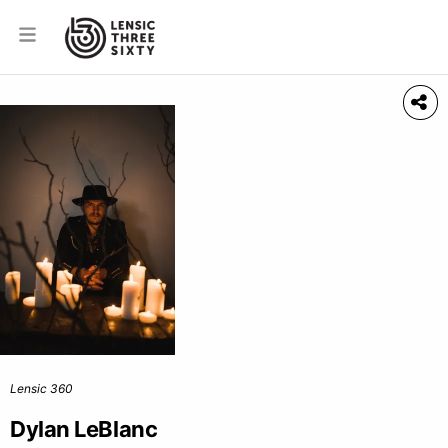
Lensic 360
Dylan LeBlanc