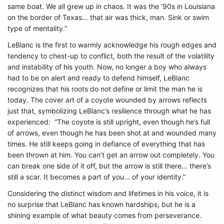
same boat. We all grew up in chaos. It was the ‘90s in Louisiana
on the border of Texas… that air was thick, man. Sink or swim
type of mentality.”
LeBlanc is the first to warmly acknowledge his rough edges and
tendency to chest-up to conflict, both the result of the volatility
and instability of his youth. Now, no longer a boy who always
had to be on alert and ready to defend himself, LeBlanc
recognizes that his roots do not define or limit the man he is
today. The cover art of a coyote wounded by arrows reflects
just that, symbolizing LeBlanc’s resilience through what he has
experienced: “The coyote is still upright, even though he’s full
of arrows, even though he has been shot at and wounded many
times. He still keeps going in defiance of everything that has
been thrown at him. You can’t get an arrow out completely. You
can break one side of it off, but the arrow is still there… there’s
still a scar. It becomes a part of you… of your identity.”
Considering the distinct wisdom and lifetimes in his voice, it is
no surprise that LeBlanc has known hardships, but he is a
shining example of what beauty comes from perseverance.