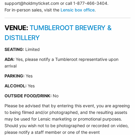
support@holdmyticket.com or call 1-877-466-3404.
For in-person sales, visit the
Lensic box office
.
VENUE:
TUMBLEROOT BREWERY &
DISTILLERY
SEATING:
Limited
ADA:
Yes, please notify a Tumbleroot representative upon
arrival
PARKING:
Yes
ALCOHOL:
Yes
OUTSIDE FOOD/DRINK:
No
Please be advised that by entering this event, you are agreeing
to being filmed and/or photographed, and the resulting assets
may be used for Lensic marketing or promotional purposes.
Should you wish not to be photographed or recorded on video,
please notify a staff member or one of the event