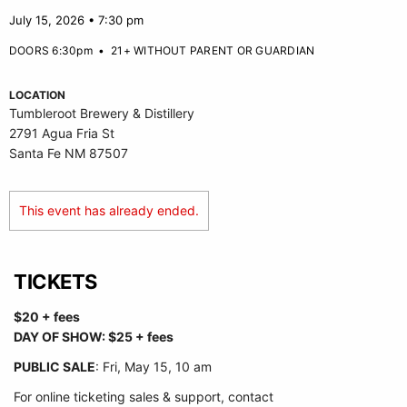
July 15, 2026 • 7:30 pm
DOORS 6:30pm
•
21+ WITHOUT PARENT OR GUARDIAN
LOCATION
Tumbleroot Brewery & Distillery
2791 Agua Fria St
Santa Fe NM 87507
This event has already ended.
TICKETS
$20 + fees
DAY OF SHOW: $25 + fees
PUBLIC SALE
: Fri, May 15, 10 am
For online ticketing sales & support, contact