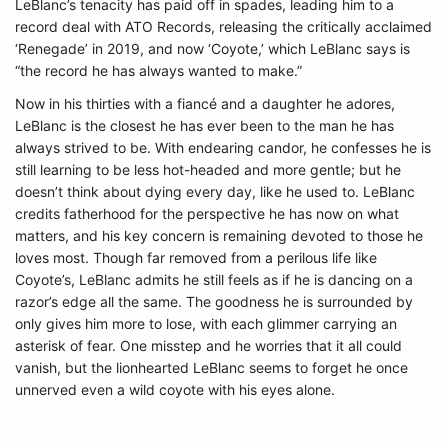
LeBlanc’s tenacity has paid off in spades, leading him to a
record deal with ATO Records, releasing the critically acclaimed
‘Renegade’ in 2019, and now ‘Coyote,’ which LeBlanc says is
“the record he has always wanted to make.”
Now in his thirties with a fiancé and a daughter he adores,
LeBlanc is the closest he has ever been to the man he has
always strived to be. With endearing candor, he confesses he is
still learning to be less hot-headed and more gentle; but he
doesn’t think about dying every day, like he used to. LeBlanc
credits fatherhood for the perspective he has now on what
matters, and his key concern is remaining devoted to those he
loves most. Though far removed from a perilous life like
Coyote’s, LeBlanc admits he still feels as if he is dancing on a
razor’s edge all the same. The goodness he is surrounded by
only gives him more to lose, with each glimmer carrying an
asterisk of fear. One misstep and he worries that it all could
vanish, but the lionhearted LeBlanc seems to forget he once
unnerved even a wild coyote with his eyes alone.