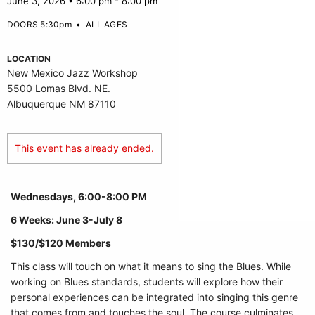
June 3, 2026 • 6:00 pm - 8:00 pm
DOORS 5:30pm
•
ALL AGES
LOCATION
New Mexico Jazz Workshop
5500 Lomas Blvd. NE.
Albuquerque NM 87110
This event has already ended.
Wednesdays, 6:00-8:00 PM
6 Weeks: June 3-July 8
$130/$120 Members
This class will touch on what it means to sing the Blues. While
working on Blues standards, students will explore how their
personal experiences can be integrated into singing this genre
that comes from and touches the soul. The course culminates