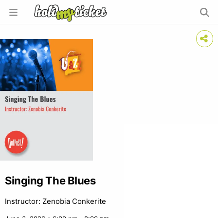
Singing The Blues
Instructor: Zenobia Conkerite