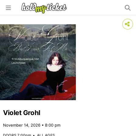
Violet Grohl
November 14, 2026 • 8:00 pm
DOORS 7:00pm
•
ALL AGES