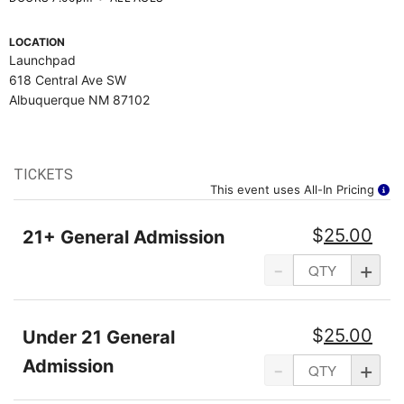
LOCATION
Launchpad
618 Central Ave SW
Albuquerque NM 87102
TICKETS
This event uses All-In Pricing
$
25.00
21+ General Admission
-
+
$
25.00
Under 21 General
Admission
-
+