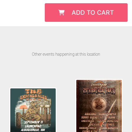
ADD TO CART
Other events happening at this location