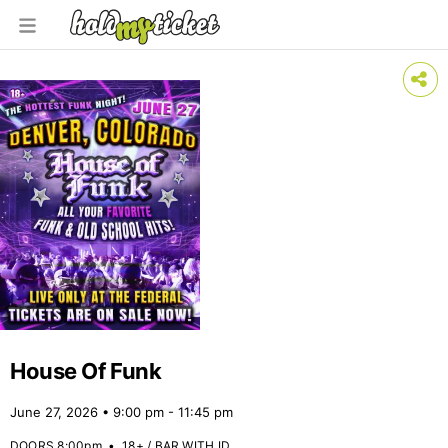
House Of Funk
June 27, 2026 • 9:00 pm - 11:45 pm
DOORS 8:00pm
•
18+ / BAR WITH ID