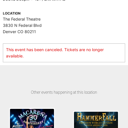
LOCATION
The Federal Theatre
3830 N Federal Blvd
Denver CO 80211
This event has been canceled. Tickets are no longer
available.
Other events happening at this location