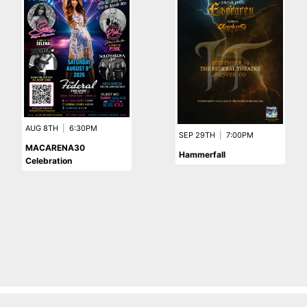
AUG 8TH
|
6:30PM
SEP 29TH
|
7:00PM
MACARENA30
Hammerfall
Celebration