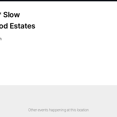
* Slow
od Estates
m
Other events happening at this location