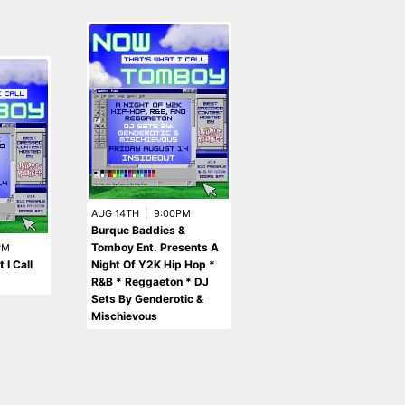
AUG 14TH
|
9:00PM
Burque Baddies &
AUG 7TH
|
8:00PM
Southwest Homegrown
Tomboy Ent. Presents A
PM
Tracks
 I Call
Night Of Y2K Hip Hop *
R&B * Reggaeton * DJ
Sets By Genderotic &
Mischievous