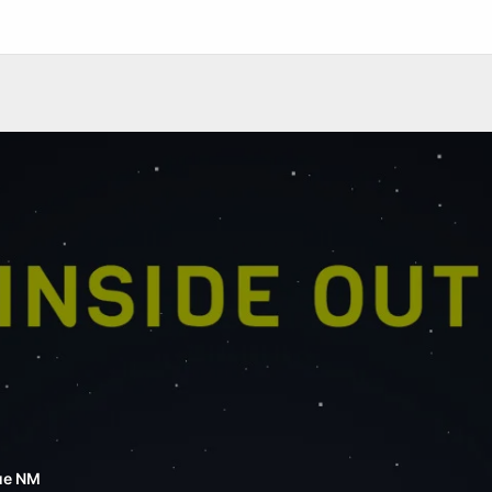
ue NM