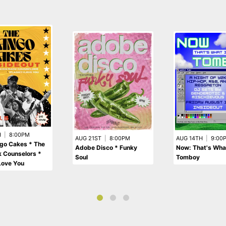
H
|
8:00PM
AUG 21ST
|
8:00PM
AUG 14TH
|
9:00
go Cakes * The
Adobe Disco * Funky
Now: That's What
 Counselors *
Soul
Tomboy
 Love You