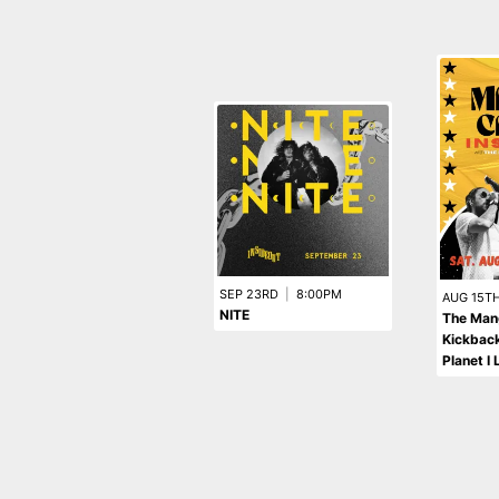
SEP 23RD
|
8:00PM
AUG 15T
NITE
The Man
Kickback
Planet I