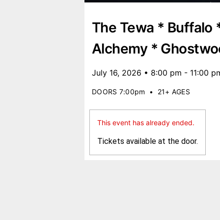
The Tewa * Buffalo 
Alchemy * Ghostwo
July 16, 2026 • 8:00 pm - 11:00 p
DOORS 7:00pm
•
21+ AGES
This event has already ended.
Tickets available at the door.