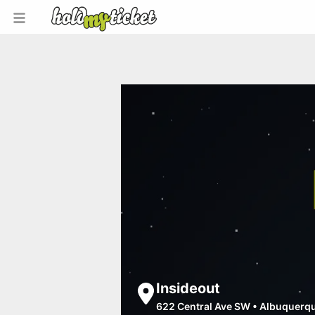
Insideout
622 Central Ave SW
•
Albuquerq