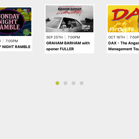
SEP 25TH
|
7:00PM
OCT 16TH
|
7:00
H
|
7:00PM
GRAHAM BARHAM with
DAX - The Ange
 NIGHT RAMBLE
opener FULLER
Management Tou