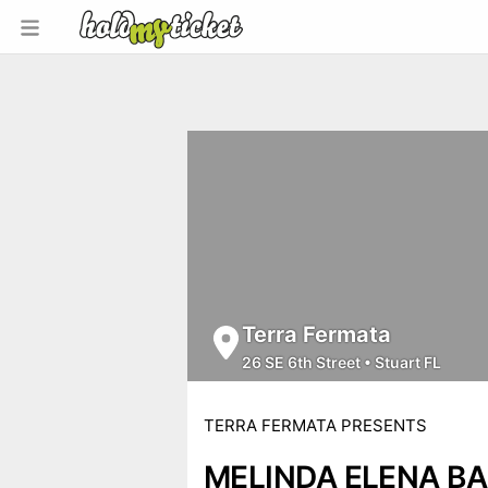
Terra Fermata
26 SE 6th Street
•
Stuart FL
TERRA FERMATA PRESENTS
MELINDA ELENA B