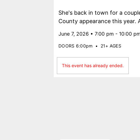
She's back in town for a coupl
County appearance this year. Al
June 7, 2026 • 7:00 pm - 10:00 p
DOORS 6:00pm
•
21+ AGES
This event has already ended.