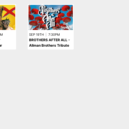
PM
SEP 19TH
|
7:30PM
r
BROTHERS AFTER ALL -
r
Allman Brothers Tribute
AUG 21ST
|
7:00PM
CLAPTON ANTHOLOGY