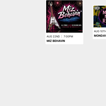
AUG 10T
MONDAY
AUG 22ND
|
7:00PM
MIZ BEHAVIN