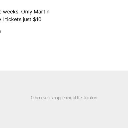
e weeks. Only Martin
l tickets just $10
m
Other events happening at this location