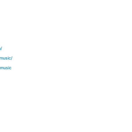
/
music/
smusic