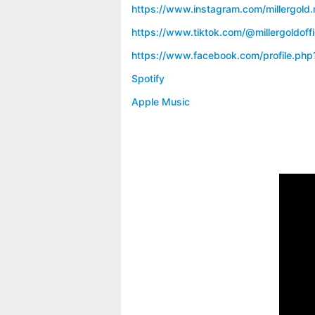
https://www.instagram.com/millergold.
https://www.tiktok.com/@millergoldoffi
https://www.facebook.com/profile.ph
Spotify
Apple Music