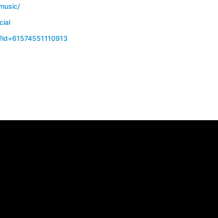
music/
cial
p?id=61574551110913