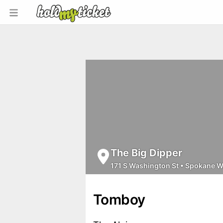
The Big Dipper
171 S Washington St
•
Spokane 
Tomboy