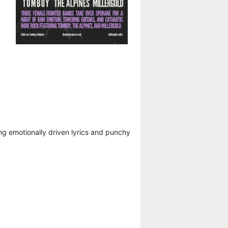
ng emotionally driven lyrics and punchy