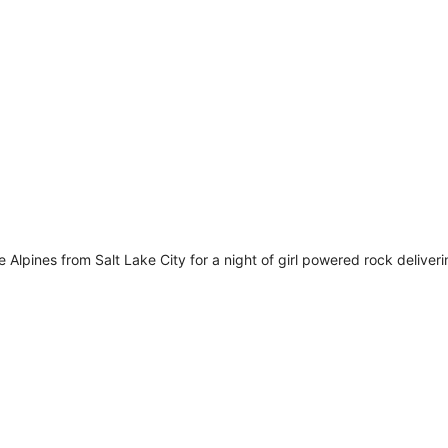
m
Alpines from Salt Lake City for a night of girl powered rock deliveri