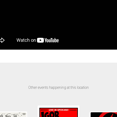
Other events happening at this location