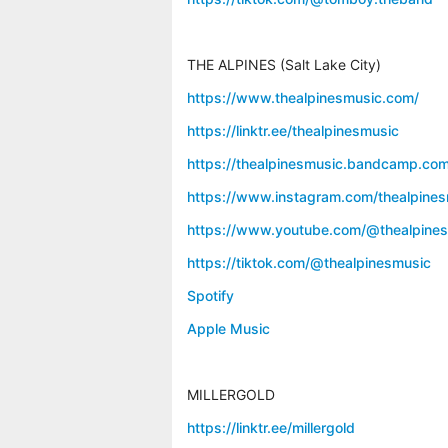
THE ALPINES (Salt Lake City)
https://www.thealpinesmusic.com/
https://linktr.ee/thealpinesmusic
https://thealpinesmusic.bandcamp.com
https://www.instagram.com/thealpines
https://www.youtube.com/@thealpine
https://tiktok.com/@thealpinesmusic
Spotify
Apple Music
MILLERGOLD
https://linktr.ee/millergold