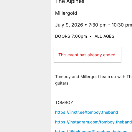
The Alpines
Millergold
July 9, 2026 • 7:30 pm - 10:30 p
DOORS 7:00pm
•
ALL AGES
This event has already ended.
Tomboy and Millergold team up with The 
guitars
TOMBOY
https://linktr.ee/tomboy.theband
https://instagram.com/tomboy.theband
https://tiktok.com/@tomboy.theband